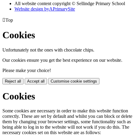
All website content copyright © Sellindge Primary School
Website design by
A
PrimarySite

Top
Cookies
Unfortunately not the ones with chocolate chips.
Our cookies ensure you get the best experience on our website.
Please make your choice!
Reject all
Accept all
Customise cookie settings
Cookies
Some cookies are necessary in order to make this website function
correctly. These are set by default and whilst you can block or delete
them by changing your browser settings, some functionality such as
being able to log in to the website will not work if you do this. The
necessary cookies set on this website are as follows: