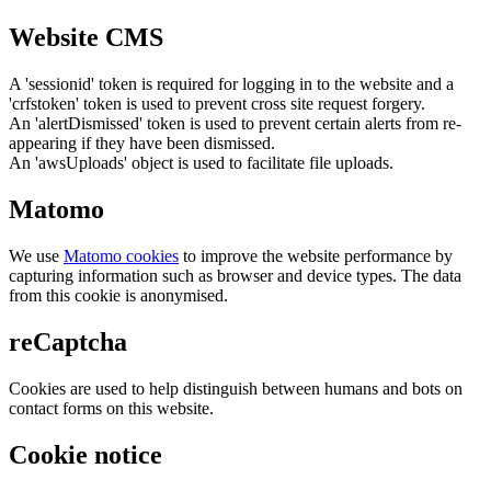
Website CMS
A 'sessionid' token is required for logging in to the website and a
'crfstoken' token is used to prevent cross site request forgery.
An 'alertDismissed' token is used to prevent certain alerts from re-
appearing if they have been dismissed.
An 'awsUploads' object is used to facilitate file uploads.
Matomo
We use
Matomo cookies
to improve the website performance by
capturing information such as browser and device types. The data
from this cookie is anonymised.
reCaptcha
Cookies are used to help distinguish between humans and bots on
contact forms on this website.
Cookie notice