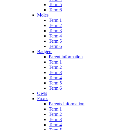
Term 5
Term 6
Moles
Term 1
Term 2
Term 3
Term 4
Term 5
Term 6
Badgers
Parent information
Term 1
Term 2
Term 3
Term 4
Term 5
Term 6
Owls
Foxes
Parents information
Term 1
Term 2
Term 3
Term 4
Term 5