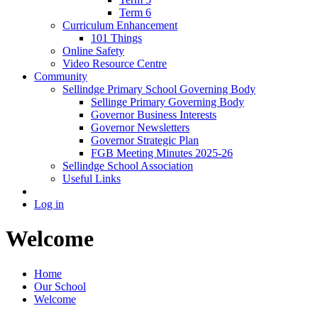
Term 6
Curriculum Enhancement
101 Things
Online Safety
Video Resource Centre
Community
Sellindge Primary School Governing Body
Sellinge Primary Governing Body
Governor Business Interests
Governor Newsletters
Governor Strategic Plan
FGB Meeting Minutes 2025-26
Sellindge School Association
Useful Links
Log in
Welcome
Home
Our School
Welcome