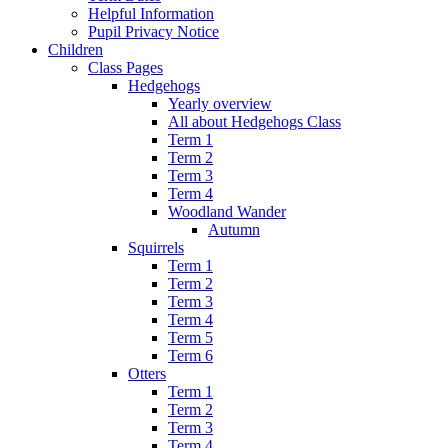
Helpful Information
Pupil Privacy Notice
Children
Class Pages
Hedgehogs
Yearly overview
All about Hedgehogs Class
Term 1
Term 2
Term 3
Term 4
Woodland Wander
Autumn
Squirrels
Term 1
Term 2
Term 3
Term 4
Term 5
Term 6
Otters
Term 1
Term 2
Term 3
Term 4