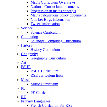
Maths Curriculum Overviews
National Curriuclum documents
Progression in maths concepts
Maths calculations policy documents
Number Bugs information
Tweets information
Science
Science Curriculum
Computing
Sellindge Computing Curriculum
History
History Curriculum
Geography
Geography Curriculum
Art
PSHE
PSHE Curriculum
RSE curriculum links
Music
Music Curriculum
PE
PE Curriculum
RE
Primary Languages
French Curriculum for KS2