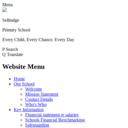
Menu
Sellindge
Primary School
Every Child, Every Chance, Every Day
P
Search
Q
Translate
Website Menu
Home
Our School
Welcome
Mission Statement
Contact Details
Who's Who
Key Information
Financial statement re salaries
Schools Financial Benchmarking
Safeguarding