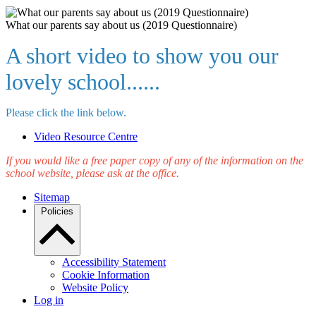
What our parents say about us (2019 Questionnaire)
A short video to show you our
lovely school......
Please click the link below.
Video Resource Centre
If you would like a free paper copy of any of the information on the
school website, please ask at the office.
Sitemap
Policies
Accessibility Statement
Cookie Information
Website Policy
Log in