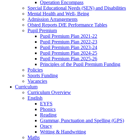
Operation Encompass
Special Educational Needs (SEN) and Disabilities
Mental Health and Well- Being
Admission Arrangements
Ofsted Reports DfE Performance Tables
Pupil Premium
Pupil Premium Plan 2021-22
Pupil Premium Plan 2022-23
Pupil Premium Plan 2023-24
Pupil Premium Plan 2024-25
Pupil Premium Plan 2025-26
Principles of the Pupil Premium Funding
Policies
Sports Funding
Vacancies
Curriculum
Curriculum Overview
English
EYFS
Phonics
Reading
Grammar, Punctuation and Spelling (GPS)
Oracy
Writing & Handwriting
Maths