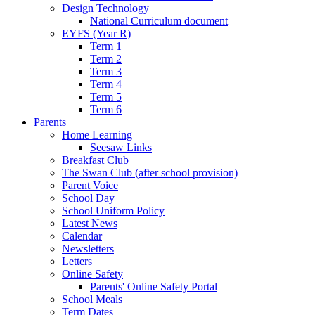
Design Technology
National Curriculum document
EYFS (Year R)
Term 1
Term 2
Term 3
Term 4
Term 5
Term 6
Parents
Home Learning
Seesaw Links
Breakfast Club
The Swan Club (after school provision)
Parent Voice
School Day
School Uniform Policy
Latest News
Calendar
Newsletters
Letters
Online Safety
Parents' Online Safety Portal
School Meals
Term Dates