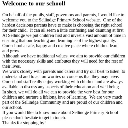
Welcome to our school!
On behalf of the pupils, staff, governors and parents, I would like to
welcome you to the Sellindge Primary School website. One of the
hardest decisions parents have to make is choosing the right school
for their child. It can all seem a little confusing and daunting at first.
At Sellindge we put children first and invest a vast amount of time in
ensuring that our teaching and learning is of the highest quality.
Our school a safe, happy and creative place where children learn
and grow.
Although we have traditional values, we aim to provide our children
with the necessary skills and attributes they will need for the rest of
their lives.
We work closely with parents and carers and try our best to listen, to
understand and to act on worries or concerns that they may have.
Our school staff really enjoy working with children and are always
available to discuss any aspects of their education and well being.
In short, we will do all we can to provide the very best for our
children and nurture a lifelong love of learning. We are very much
part of the Sellindge Community and are proud of our children and
our school.
If you would like to know more about Sellindge Primary School
please don't hesitate to get in touch.
Thanks for stopping by!