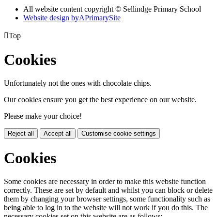
All website content copyright © Sellindge Primary School
Website design by
A
PrimarySite

Top
Cookies
Unfortunately not the ones with chocolate chips.
Our cookies ensure you get the best experience on our website.
Please make your choice!
Reject all
Accept all
Customise cookie settings
Cookies
Some cookies are necessary in order to make this website function
correctly. These are set by default and whilst you can block or delete
them by changing your browser settings, some functionality such as
being able to log in to the website will not work if you do this. The
necessary cookies set on this website are as follows: