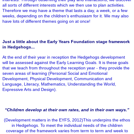
all sorts of different interests which we then use to plan activities.
Therefore we may have a theme that lasts a day, a week, or a few
weeks, depending on the children’s enthusiasm for it. We may also
have lots of different themes going on at once!
Just a little about the Early Years Foundation stage framework
in Hedgehogs...
At the end of their year in reception the Hedgehogs development
will be assessed against the Early Learning Goals. It is these goals
that we teach from throughout the reception year - they provide the
seven areas of learning (Personal Social and Emotional
Development, Physical Development, Communication and
Language, Literacy, Mathematics, Understanding the World,
Expressive Arts and Design).
“Children develop at their own rates, and in their own ways.”
(Development matters in the EYFS, 2012)This underpins the ethos
in Hedgehogs. To meet the individual needs of the children
coverage of the framework varies from term to term and week to