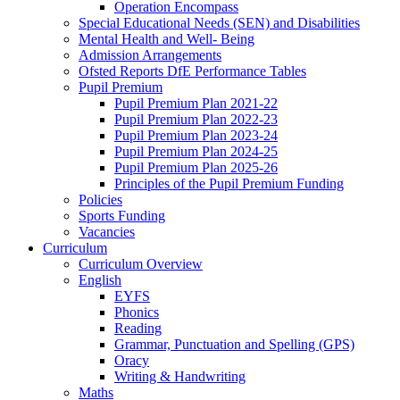
Operation Encompass
Special Educational Needs (SEN) and Disabilities
Mental Health and Well- Being
Admission Arrangements
Ofsted Reports DfE Performance Tables
Pupil Premium
Pupil Premium Plan 2021-22
Pupil Premium Plan 2022-23
Pupil Premium Plan 2023-24
Pupil Premium Plan 2024-25
Pupil Premium Plan 2025-26
Principles of the Pupil Premium Funding
Policies
Sports Funding
Vacancies
Curriculum
Curriculum Overview
English
EYFS
Phonics
Reading
Grammar, Punctuation and Spelling (GPS)
Oracy
Writing & Handwriting
Maths