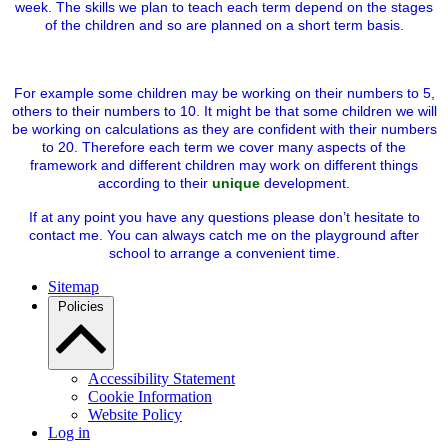
week. The skills we plan to teach each term depend on the stages
of the children and so are planned on a short term basis.
For example some children may be working on their numbers to 5,
others to their numbers to 10. It might be that some children we will
be working on calculations as they are confident with their numbers
to 20. Therefore each term we cover many aspects of the
framework and different children may work on different things
according to their
unique
development.
If at any point you have any questions please don’t hesitate to
contact me. You can always catch me on the playground after
school to arrange a convenient time.
Sitemap
Policies
Accessibility Statement
Cookie Information
Website Policy
Log in