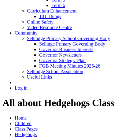
Term 6
Curriculum Enhancement
101 Things
Online Safety
Video Resource Centre
Community
Sellindge Primary School Governing Body
Sellinge Primary Governing Body
Governor Business Interests
Governor Newsletters
Governor Strategic Plan
FGB Meeting Minutes 2025-26
Sellindge School Association
Useful Links
Log in
All about Hedgehogs Class
Home
Children
Class Pages
Hedgehogs