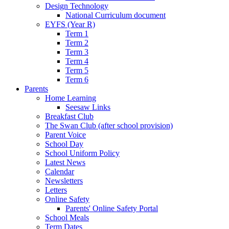
Design Technology
National Curriculum document
EYFS (Year R)
Term 1
Term 2
Term 3
Term 4
Term 5
Term 6
Parents
Home Learning
Seesaw Links
Breakfast Club
The Swan Club (after school provision)
Parent Voice
School Day
School Uniform Policy
Latest News
Calendar
Newsletters
Letters
Online Safety
Parents' Online Safety Portal
School Meals
Term Dates