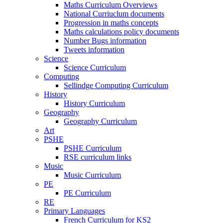
Maths Curriculum Overviews
National Curriuclum documents
Progression in maths concepts
Maths calculations policy documents
Number Bugs information
Tweets information
Science
Science Curriculum
Computing
Sellindge Computing Curriculum
History
History Curriculum
Geography
Geography Curriculum
Art
PSHE
PSHE Curriculum
RSE curriculum links
Music
Music Curriculum
PE
PE Curriculum
RE
Primary Languages
French Curriculum for KS2