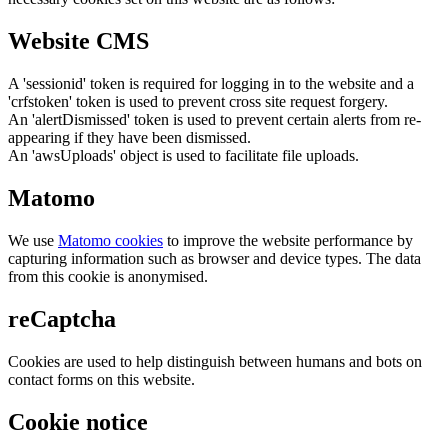
Website CMS
A 'sessionid' token is required for logging in to the website and a
'crfstoken' token is used to prevent cross site request forgery.
An 'alertDismissed' token is used to prevent certain alerts from re-
appearing if they have been dismissed.
An 'awsUploads' object is used to facilitate file uploads.
Matomo
We use
Matomo cookies
to improve the website performance by
capturing information such as browser and device types. The data
from this cookie is anonymised.
reCaptcha
Cookies are used to help distinguish between humans and bots on
contact forms on this website.
Cookie notice