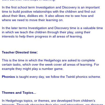
In the first school term Investigation and Discovery is an important
time to build positive relationships with the children and find out
about their likes, dislikes etc. It also allows me to see how and
where we need to move their learning on.
In the later terms Investigation and Discovery time is a valuable time
in which we teach the children through their play, using their
interests to help them progress in all areas of learning.
Teacher Directed time:
This is the time in which the Hedgehogs are asked to complete
certain tasks, which over the week cover all areas of learning. For
example they might play a number game.
Phonics
is taught every day, we follow the Twinkl phonics scheme.
Themes and Topics.
..
In Hedgehogs topics, or themes, are developed from children’s
interests. Through observing their play and interactions, we discover