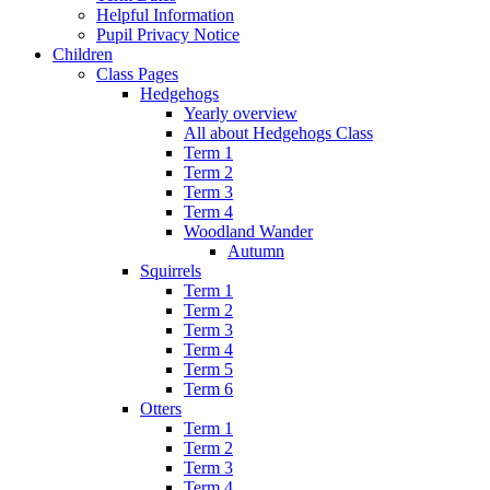
Helpful Information
Pupil Privacy Notice
Children
Class Pages
Hedgehogs
Yearly overview
All about Hedgehogs Class
Term 1
Term 2
Term 3
Term 4
Woodland Wander
Autumn
Squirrels
Term 1
Term 2
Term 3
Term 4
Term 5
Term 6
Otters
Term 1
Term 2
Term 3
Term 4