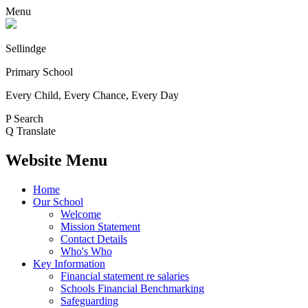
Menu
Sellindge
Primary School
Every Child, Every Chance, Every Day
P
Search
Q
Translate
Website Menu
Home
Our School
Welcome
Mission Statement
Contact Details
Who's Who
Key Information
Financial statement re salaries
Schools Financial Benchmarking
Safeguarding