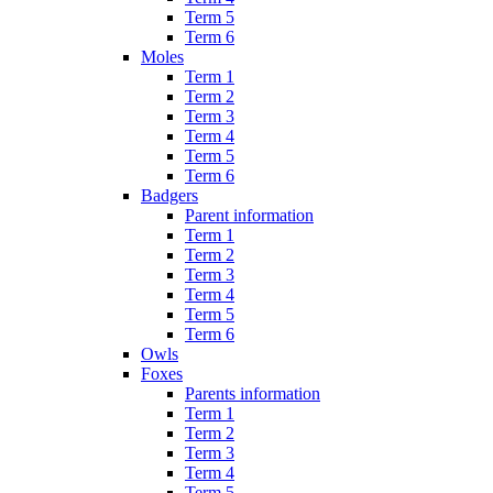
Term 5
Term 6
Moles
Term 1
Term 2
Term 3
Term 4
Term 5
Term 6
Badgers
Parent information
Term 1
Term 2
Term 3
Term 4
Term 5
Term 6
Owls
Foxes
Parents information
Term 1
Term 2
Term 3
Term 4
Term 5