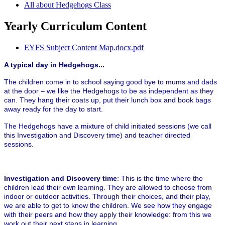
All about Hedgehogs Class
Yearly Curriculum Content
EYFS Subject Content Map.docx.pdf
A typical day in Hedgehogs...
The children come in to school saying good bye to mums and dads
at the door – we like the Hedgehogs to be as independent as they
can. They hang their coats up, put their lunch box and book bags
away ready for the day to start.
The Hedgehogs have a mixture of child initiated sessions (we call
this Investigation and Discovery time) and teacher directed
sessions.
Investigation and Discovery time
:
This is the time where the
children lead their own learning. They are allowed to choose from
indoor or outdoor activities. Through their choices, and their play,
we are able to get to know the children. We see how they engage
with their peers and how they apply their knowledge: from this we
work out their next steps in learning.