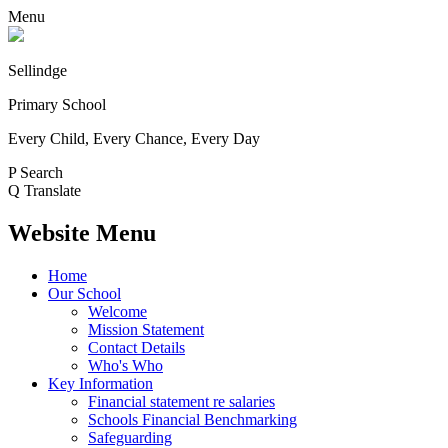
Menu
Sellindge
Primary School
Every Child, Every Chance, Every Day
P
Search
Q
Translate
Website Menu
Home
Our School
Welcome
Mission Statement
Contact Details
Who's Who
Key Information
Financial statement re salaries
Schools Financial Benchmarking
Safeguarding