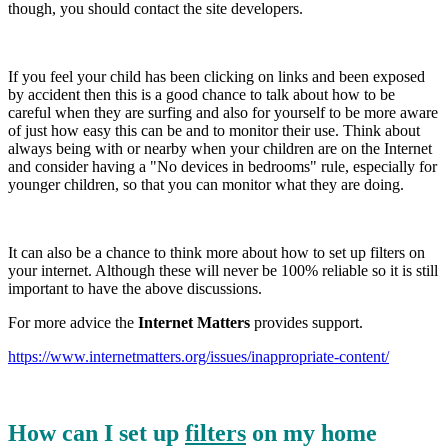
though, you should contact the site developers.
If you feel your child has been clicking on links and been exposed
by accident then this is a good chance to talk about how to be
careful when they are surfing and also for yourself to be more aware
of just how easy this can be and to monitor their use. Think about
always being with or nearby when your children are on the Internet
and consider having a "No devices in bedrooms" rule, especially for
younger children, so that you can monitor what they are doing.
It can also be a chance to think more about how to set up filters on
your internet. Although these will never be 100% reliable so it is still
important to have the above discussions.
For more advice the
Internet Matters
provides support.
https://www.internetmatters.org/issues/inappropriate-content/
How can I set up
filters
on my home