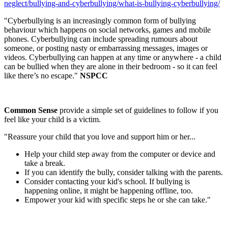
neglect/bullying-and-cyberbullying/what-is-bullying-cyberbullying/
"Cyberbullying is an increasingly common form of bullying
behaviour which happens on social networks, games and mobile
phones. Cyberbullying can include spreading rumours about
someone, or posting nasty or embarrassing messages, images or
videos. Cyberbullying can happen at any time or anywhere - a child
can be bullied when they are alone in their bedroom - so it can feel
like there’s no escape."
NSPCC
Common Sense
provide a simple set of guidelines to follow if you
feel like your child is a victim.
"Reassure your child that you love and support him or her...
Help your child step away from the computer or device and
take a break.
If you can identify the bully, consider talking with the parents.
Consider contacting your kid's school. If bullying is
happening online, it might be happening offline, too.
Empower your kid with specific steps he or she can take."