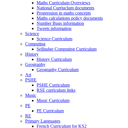
Maths Curriculum Overviews
National Curriuclum documents
Progression in maths concepts
Maths calculations policy documents
Number Bugs information
Tweets information
Science
Science Curriculum
Computing
Sellindge Computing Curriculum
History
History Curriculum
Geography
Geography Curriculum
Art
PSHE
PSHE Curriculum
RSE curriculum links
Music
Music Curriculum
PE
PE Curriculum
RE
Primary Languages
French Curriculum for KS2