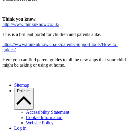
Think you know
http://www.thinkuknow.co.uk/
This is a brilliant portal for children and parents alike.
https://www.thinkuknow.co.uk/parents/Support-tools/How-to-
guides/
Here you can find parent guides to all the new apps that your child
might be asking or using at home.
Sitemap
Policies
Accessibility Statement
Cookie Information
Website Policy
Log in