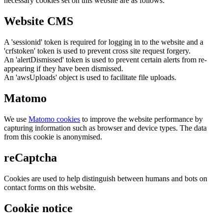
necessary cookies set on this website are as follows:
Website CMS
A 'sessionid' token is required for logging in to the website and a
'crfstoken' token is used to prevent cross site request forgery.
An 'alertDismissed' token is used to prevent certain alerts from re-
appearing if they have been dismissed.
An 'awsUploads' object is used to facilitate file uploads.
Matomo
We use
Matomo cookies
to improve the website performance by
capturing information such as browser and device types. The data
from this cookie is anonymised.
reCaptcha
Cookies are used to help distinguish between humans and bots on
contact forms on this website.
Cookie notice