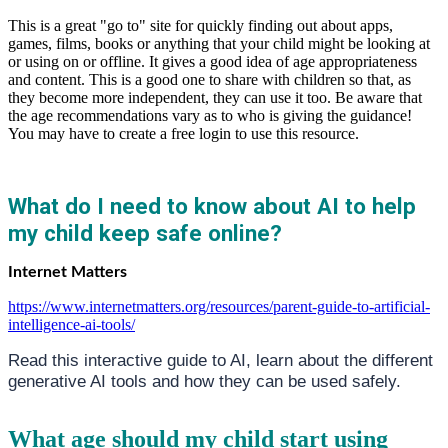
This is a great "go to" site for quickly finding out about apps,
games, films, books or anything that your child might be looking at
or using on or offline. It gives a good idea of age appropriateness
and content. This is a good one to share with children so that, as
they become more independent, they can use it too. Be aware that
the age recommendations vary as to who is giving the guidance!
You may have to create a free login to use this resource.
What do I need to know about AI to help
my child keep safe online?
Internet Matters
https://www.internetmatters.org/resources/parent-guide-to-artificial-
intelligence-ai-tools/
Read this interactive
guide to AI, learn about the different
generative AI tools
and how they can be used safely.
What age should my child start using