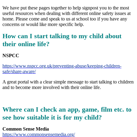
We have put these pages together to help signpost you to the most
useful resources when dealing with different online safety issues at
home. Please come and speak to us at school too if you have any
concerns or would like more specific help.
How can I start talking to my child about
their online life?
NSPCC
https://www.nspcc.org.uk/preventing-abuse/keeping-children-
safe/share-aware/
A great portal with a clear simple message to start talking to children
and to become more involved with their online life.
Where can I check an app, game, film etc. to
see how suitable it is for my child?
Common Sense Media
https://www.commonsensemedia.org/