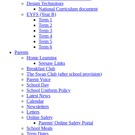
Design Technology
National Curriculum document
EYFS (Year R)
Term 1
Term 2
Term 3
Term 4
Term 5
Term 6
Parents
Home Learning
Seesaw Links
Breakfast Club
The Swan Club (after school provision)
Parent Voice
School Day
School Uniform Policy
Latest News
Calendar
Newsletters
Letters
Online Safety
Parents' Online Safety Portal
School Meals
Term Dates