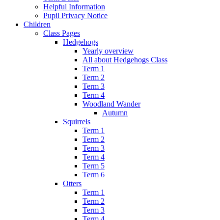
Helpful Information
Pupil Privacy Notice
Children
Class Pages
Hedgehogs
Yearly overview
All about Hedgehogs Class
Term 1
Term 2
Term 3
Term 4
Woodland Wander
Autumn
Squirrels
Term 1
Term 2
Term 3
Term 4
Term 5
Term 6
Otters
Term 1
Term 2
Term 3
Term 4