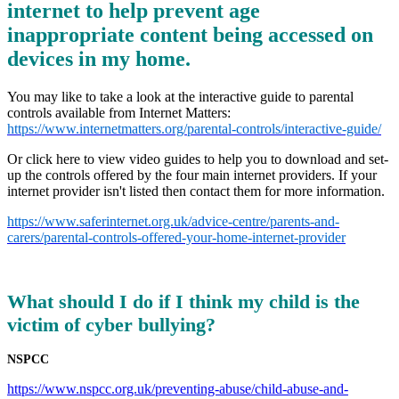
internet to help prevent age
inappropriate content being accessed on
devices in my home.
You may like to take a look at the interactive guide to parental
controls available from Internet Matters:
https://www.internetmatters.org/parental-controls/interactive-guide/
Or click here to view video guides to help you to download and set-
up the controls offered by the four main internet providers. If your
internet provider isn't listed then contact them for more information.
https://www.saferinternet.org.uk/advice-centre/parents-and-
carers/parental-controls-offered-your-home-internet-provider
What should I do if I think my child is the
victim of cyber bullying?
NSPCC
https://www.nspcc.org.uk/preventing-abuse/child-abuse-and-