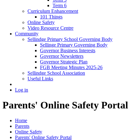
Term 6
Curriculum Enhancement
101 Things
Online Safety
Video Resource Centre
Community
Sellindge Primary School Governing Body
Sellinge Primary Governing Body
Governor Business Interests
Governor Newsletters
Governor Strategic Plan
FGB Meeting Minutes 2025-26
Sellindge School Association
Useful Links
Log in
Parents' Online Safety Portal
Home
Parents
Online Safety
Parents' Online Safety Portal