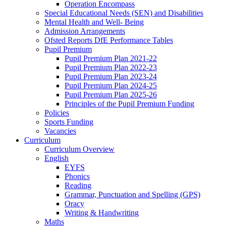
Operation Encompass
Special Educational Needs (SEN) and Disabilities
Mental Health and Well- Being
Admission Arrangements
Ofsted Reports DfE Performance Tables
Pupil Premium
Pupil Premium Plan 2021-22
Pupil Premium Plan 2022-23
Pupil Premium Plan 2023-24
Pupil Premium Plan 2024-25
Pupil Premium Plan 2025-26
Principles of the Pupil Premium Funding
Policies
Sports Funding
Vacancies
Curriculum
Curriculum Overview
English
EYFS
Phonics
Reading
Grammar, Punctuation and Spelling (GPS)
Oracy
Writing & Handwriting
Maths