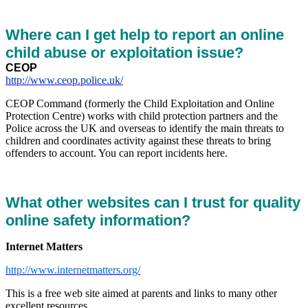
Where can I get help to report an online
child abuse or exploitation issue?
CEOP
http://www.ceop.police.uk/
CEOP Command (formerly the Child Exploitation and Online
Protection Centre) works with child protection partners and the
Police across the UK and overseas to identify the main threats to
children and coordinates activity against these threats to bring
offenders to account. You can report incidents here.
What other websites can I trust for quality
online safety information?
Internet Matters
http://www.internetmatters.org/
This is a free web site aimed at parents and links to many other
excellent resources.