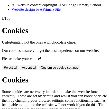
All website content copyright © Sellindge Primary School
Website design by
A
PrimarySite

Top
Cookies
Unfortunately not the ones with chocolate chips.
Our cookies ensure you get the best experience on our website.
Please make your choice!
Reject all
Accept all
Customise cookie settings
Cookies
Some cookies are necessary in order to make this website function
correctly. These are set by default and whilst you can block or delete
them by changing your browser settings, some functionality such as
being able to log in to the website will not work if you do this. The