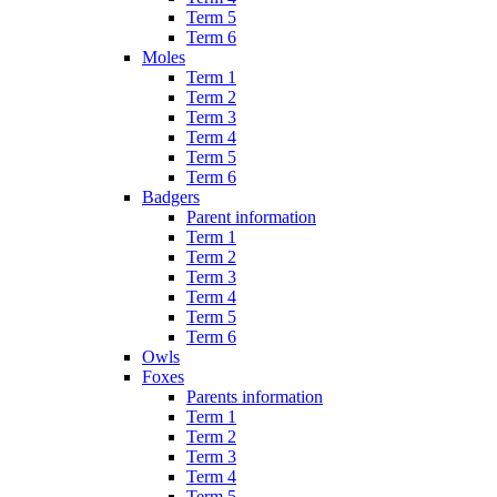
Term 5
Term 6
Moles
Term 1
Term 2
Term 3
Term 4
Term 5
Term 6
Badgers
Parent information
Term 1
Term 2
Term 3
Term 4
Term 5
Term 6
Owls
Foxes
Parents information
Term 1
Term 2
Term 3
Term 4
Term 5