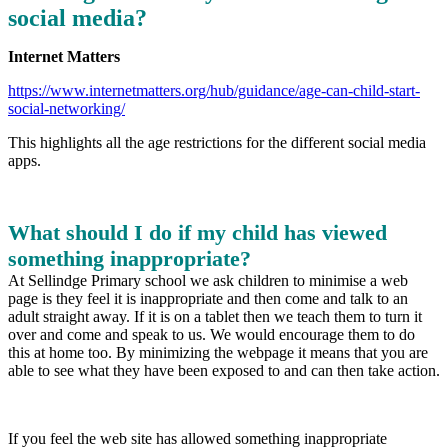
social media?
Internet Matters
https://www.internetmatters.org/hub/guidance/age-can-child-start-
social-networking/
This highlights all the age restrictions for the different social media
apps.
What should I do if my child has viewed
something inappropriate?
At Sellindge Primary school we ask children to minimise a web
page is they feel it is inappropriate and then come and talk to an
adult straight away. If it is on a tablet then we teach them to turn it
over and come and speak to us. We would encourage them to do
this at home too. By minimizing the webpage it means that you are
able to see what they have been exposed to and can then take action.
If you feel the web site has allowed something inappropriate