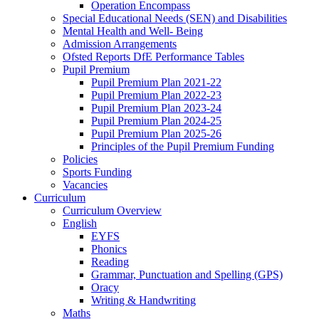
Operation Encompass
Special Educational Needs (SEN) and Disabilities
Mental Health and Well- Being
Admission Arrangements
Ofsted Reports DfE Performance Tables
Pupil Premium
Pupil Premium Plan 2021-22
Pupil Premium Plan 2022-23
Pupil Premium Plan 2023-24
Pupil Premium Plan 2024-25
Pupil Premium Plan 2025-26
Principles of the Pupil Premium Funding
Policies
Sports Funding
Vacancies
Curriculum
Curriculum Overview
English
EYFS
Phonics
Reading
Grammar, Punctuation and Spelling (GPS)
Oracy
Writing & Handwriting
Maths