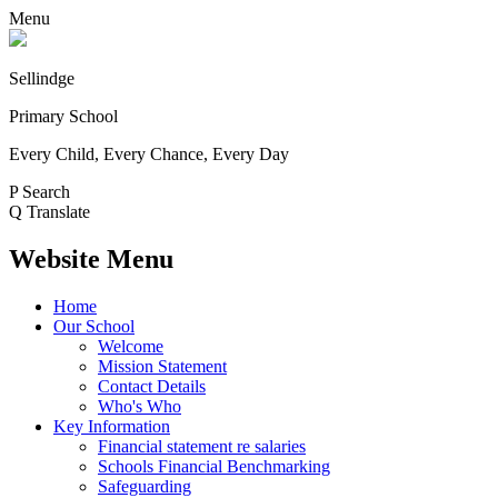
Menu
Sellindge
Primary School
Every Child, Every Chance, Every Day
P
Search
Q
Translate
Website Menu
Home
Our School
Welcome
Mission Statement
Contact Details
Who's Who
Key Information
Financial statement re salaries
Schools Financial Benchmarking
Safeguarding