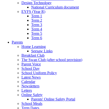
Design Technology
National Curriculum document
EYFS (Year R)
Term 1
Term 2
Term 3
Term 4
Term 5
Term 6
Parents
Home Learning
Seesaw Links
Breakfast Club
The Swan Club (after school provision)
Parent Voice
School Day
School Uniform Policy
Latest News
Calendar
Newsletters
Letters
Online Safety
Parents' Online Safety Portal
School Meals
Term Dates