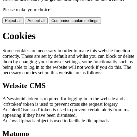
Please make your choice!
Reject all
Accept all
Customise cookie settings
Cookies
Some cookies are necessary in order to make this website function
correctly. These are set by default and whilst you can block or delete
them by changing your browser settings, some functionality such as
being able to log in to the website will not work if you do this. The
necessary cookies set on this website are as follows:
Website CMS
A 'sessionid' token is required for logging in to the website and a
'crfstoken' token is used to prevent cross site request forgery.
An 'alertDismissed' token is used to prevent certain alerts from re-
appearing if they have been dismissed.
An 'awsUploads' object is used to facilitate file uploads.
Matomo