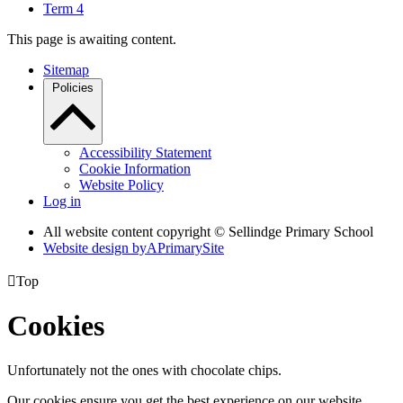
Term 4
This page is awaiting content.
Sitemap
Policies
Accessibility Statement
Cookie Information
Website Policy
Log in
All website content copyright © Sellindge Primary School
Website design by
A
PrimarySite

Top
Cookies
Unfortunately not the ones with chocolate chips.
Our cookies ensure you get the best experience on our website.