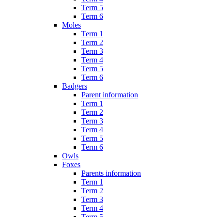
Term 5
Term 6
Moles
Term 1
Term 2
Term 3
Term 4
Term 5
Term 6
Badgers
Parent information
Term 1
Term 2
Term 3
Term 4
Term 5
Term 6
Owls
Foxes
Parents information
Term 1
Term 2
Term 3
Term 4
Term 5