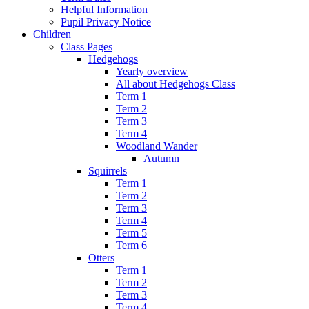
Helpful Information
Pupil Privacy Notice
Children
Class Pages
Hedgehogs
Yearly overview
All about Hedgehogs Class
Term 1
Term 2
Term 3
Term 4
Woodland Wander
Autumn
Squirrels
Term 1
Term 2
Term 3
Term 4
Term 5
Term 6
Otters
Term 1
Term 2
Term 3
Term 4