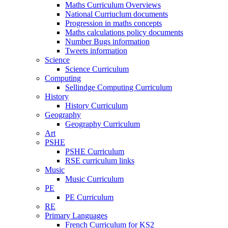
Maths Curriculum Overviews
National Curriuclum documents
Progression in maths concepts
Maths calculations policy documents
Number Bugs information
Tweets information
Science
Science Curriculum
Computing
Sellindge Computing Curriculum
History
History Curriculum
Geography
Geography Curriculum
Art
PSHE
PSHE Curriculum
RSE curriculum links
Music
Music Curriculum
PE
PE Curriculum
RE
Primary Languages
French Curriculum for KS2