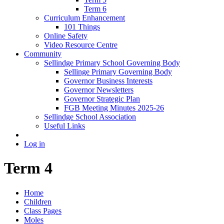
Term 6
Curriculum Enhancement
101 Things
Online Safety
Video Resource Centre
Community
Sellindge Primary School Governing Body
Sellinge Primary Governing Body
Governor Business Interests
Governor Newsletters
Governor Strategic Plan
FGB Meeting Minutes 2025-26
Sellindge School Association
Useful Links
Log in
Term 4
Home
Children
Class Pages
Moles