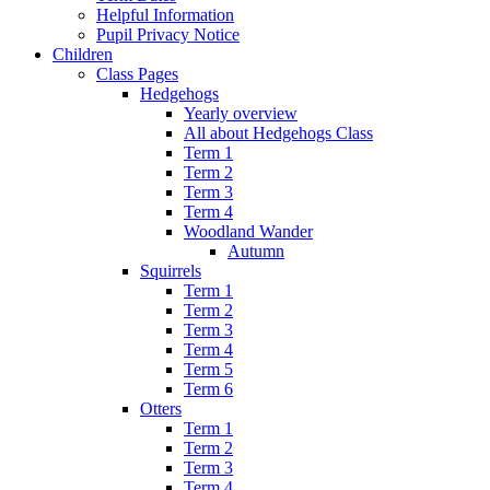
Helpful Information
Pupil Privacy Notice
Children
Class Pages
Hedgehogs
Yearly overview
All about Hedgehogs Class
Term 1
Term 2
Term 3
Term 4
Woodland Wander
Autumn
Squirrels
Term 1
Term 2
Term 3
Term 4
Term 5
Term 6
Otters
Term 1
Term 2
Term 3
Term 4