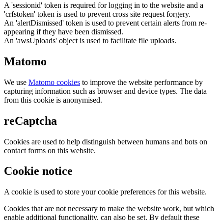
A 'sessionid' token is required for logging in to the website and a
'crfstoken' token is used to prevent cross site request forgery.
An 'alertDismissed' token is used to prevent certain alerts from re-
appearing if they have been dismissed.
An 'awsUploads' object is used to facilitate file uploads.
Matomo
We use
Matomo cookies
to improve the website performance by
capturing information such as browser and device types. The data
from this cookie is anonymised.
reCaptcha
Cookies are used to help distinguish between humans and bots on
contact forms on this website.
Cookie notice
A cookie is used to store your cookie preferences for this website.
Cookies that are not necessary to make the website work, but which
enable additional functionality, can also be set. By default these