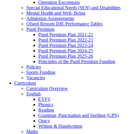
Operation Encompass
Special Educational Needs (SEN) and Disabilities
Mental Health and Well- Being
Admission Arrangements
Ofsted Reports DfE Performance Tables
Pupil Premium
Pupil Premium Plan 2021-22
Pupil Premium Plan 2022-23
Pupil Premium Plan 2023-24
Pupil Premium Plan 2024-25
Pupil Premium Plan 2025-26
Principles of the Pupil Premium Funding
Policies
Sports Funding
Vacancies
Curriculum
Curriculum Overview
English
EYFS
Phonics
Reading
Grammar, Punctuation and Spelling (GPS)
Oracy
Writing & Handwriting
Maths