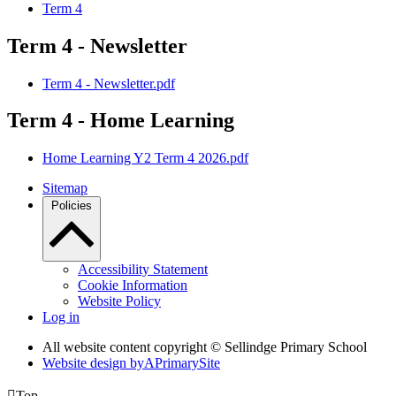
Term 4
Term 4 - Newsletter
Term 4 - Newsletter.pdf
Term 4 - Home Learning
Home Learning Y2 Term 4 2026.pdf
Sitemap
Policies
Accessibility Statement
Cookie Information
Website Policy
Log in
All website content copyright © Sellindge Primary School
Website design by
A
PrimarySite

Top