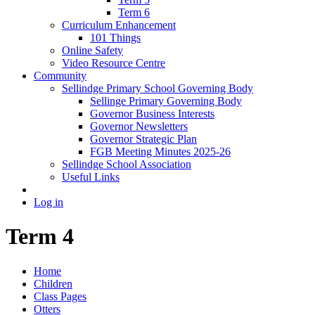
Term 6
Curriculum Enhancement
101 Things
Online Safety
Video Resource Centre
Community
Sellindge Primary School Governing Body
Sellinge Primary Governing Body
Governor Business Interests
Governor Newsletters
Governor Strategic Plan
FGB Meeting Minutes 2025-26
Sellindge School Association
Useful Links
Log in
Term 4
Home
Children
Class Pages
Otters