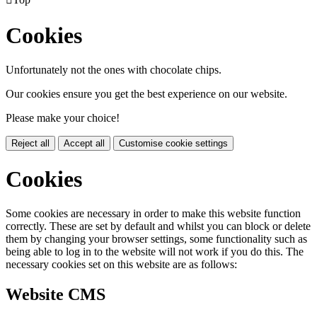
Cookies
Unfortunately not the ones with chocolate chips.
Our cookies ensure you get the best experience on our website.
Please make your choice!
Reject all
Accept all
Customise cookie settings
Cookies
Some cookies are necessary in order to make this website function
correctly. These are set by default and whilst you can block or delete
them by changing your browser settings, some functionality such as
being able to log in to the website will not work if you do this. The
necessary cookies set on this website are as follows:
Website CMS