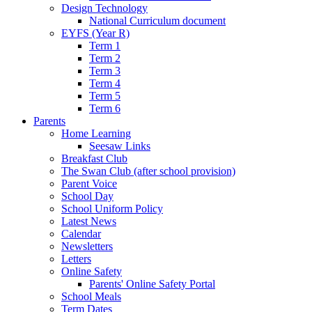
Design Technology
National Curriculum document
EYFS (Year R)
Term 1
Term 2
Term 3
Term 4
Term 5
Term 6
Parents
Home Learning
Seesaw Links
Breakfast Club
The Swan Club (after school provision)
Parent Voice
School Day
School Uniform Policy
Latest News
Calendar
Newsletters
Letters
Online Safety
Parents' Online Safety Portal
School Meals
Term Dates