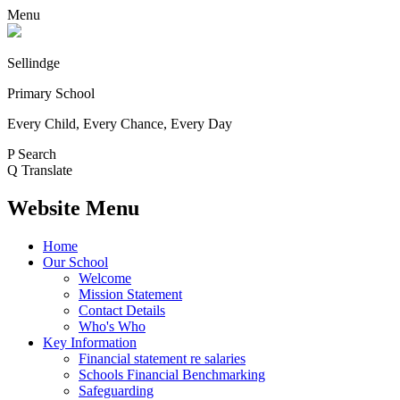
Menu
Sellindge
Primary School
Every Child, Every Chance, Every Day
P
Search
Q
Translate
Website Menu
Home
Our School
Welcome
Mission Statement
Contact Details
Who's Who
Key Information
Financial statement re salaries
Schools Financial Benchmarking
Safeguarding