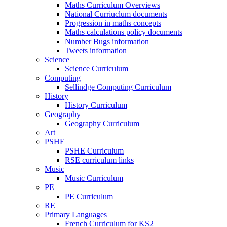
Maths Curriculum Overviews
National Curriuclum documents
Progression in maths concepts
Maths calculations policy documents
Number Bugs information
Tweets information
Science
Science Curriculum
Computing
Sellindge Computing Curriculum
History
History Curriculum
Geography
Geography Curriculum
Art
PSHE
PSHE Curriculum
RSE curriculum links
Music
Music Curriculum
PE
PE Curriculum
RE
Primary Languages
French Curriculum for KS2