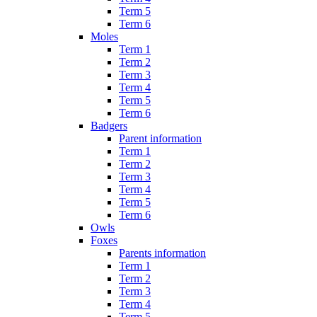
Term 5
Term 6
Moles
Term 1
Term 2
Term 3
Term 4
Term 5
Term 6
Badgers
Parent information
Term 1
Term 2
Term 3
Term 4
Term 5
Term 6
Owls
Foxes
Parents information
Term 1
Term 2
Term 3
Term 4
Term 5