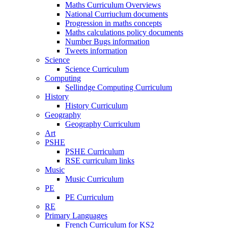
Maths Curriculum Overviews
National Curriuclum documents
Progression in maths concepts
Maths calculations policy documents
Number Bugs information
Tweets information
Science
Science Curriculum
Computing
Sellindge Computing Curriculum
History
History Curriculum
Geography
Geography Curriculum
Art
PSHE
PSHE Curriculum
RSE curriculum links
Music
Music Curriculum
PE
PE Curriculum
RE
Primary Languages
French Curriculum for KS2