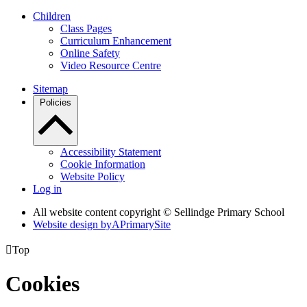
Children
Class Pages
Curriculum Enhancement
Online Safety
Video Resource Centre
Sitemap
Policies
Accessibility Statement
Cookie Information
Website Policy
Log in
All website content copyright © Sellindge Primary School
Website design by
A
PrimarySite

Top
Cookies