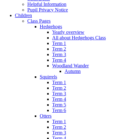
Helpful Information
Pupil Privacy Notice
Children
Class Pages
Hedgehogs
Yearly overview
All about Hedgehogs Class
Term 1
Term 2
Term 3
Term 4
Woodland Wander
Autumn
Squirrels
Term 1
Term 2
Term 3
Term 4
Term 5
Term 6
Otters
Term 1
Term 2
Term 3
Term 4