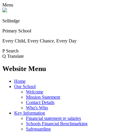
Menu
Sellindge
Primary School
Every Child, Every Chance, Every Day
P
Search
Q
Translate
Website Menu
Home
Our School
Welcome
Mission Statement
Contact Details
Who's Who
Key Information
Financial statement re salaries
Schools Financial Benchmarking
Safeguarding