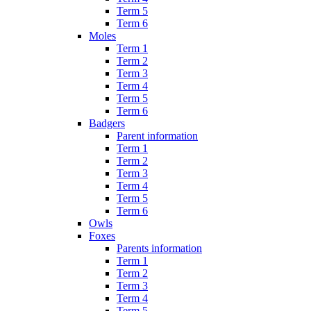
Term 5
Term 6
Moles
Term 1
Term 2
Term 3
Term 4
Term 5
Term 6
Badgers
Parent information
Term 1
Term 2
Term 3
Term 4
Term 5
Term 6
Owls
Foxes
Parents information
Term 1
Term 2
Term 3
Term 4
Term 5