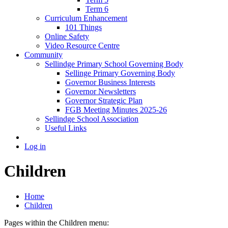
Term 6
Curriculum Enhancement
101 Things
Online Safety
Video Resource Centre
Community
Sellindge Primary School Governing Body
Sellinge Primary Governing Body
Governor Business Interests
Governor Newsletters
Governor Strategic Plan
FGB Meeting Minutes 2025-26
Sellindge School Association
Useful Links
Log in
Children
Home
Children
Pages within the Children menu: