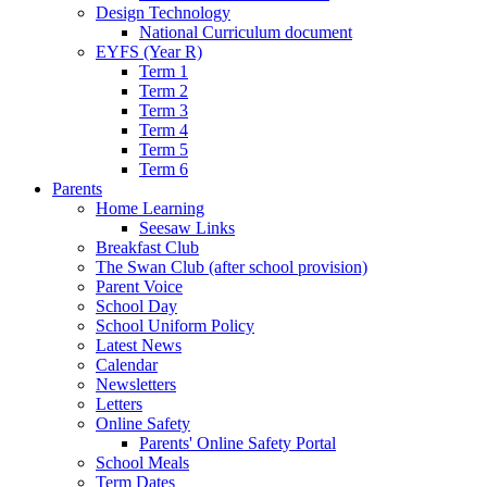
Design Technology
National Curriculum document
EYFS (Year R)
Term 1
Term 2
Term 3
Term 4
Term 5
Term 6
Parents
Home Learning
Seesaw Links
Breakfast Club
The Swan Club (after school provision)
Parent Voice
School Day
School Uniform Policy
Latest News
Calendar
Newsletters
Letters
Online Safety
Parents' Online Safety Portal
School Meals
Term Dates