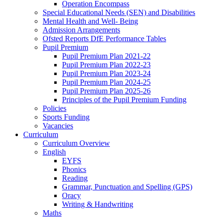
Operation Encompass
Special Educational Needs (SEN) and Disabilities
Mental Health and Well- Being
Admission Arrangements
Ofsted Reports DfE Performance Tables
Pupil Premium
Pupil Premium Plan 2021-22
Pupil Premium Plan 2022-23
Pupil Premium Plan 2023-24
Pupil Premium Plan 2024-25
Pupil Premium Plan 2025-26
Principles of the Pupil Premium Funding
Policies
Sports Funding
Vacancies
Curriculum
Curriculum Overview
English
EYFS
Phonics
Reading
Grammar, Punctuation and Spelling (GPS)
Oracy
Writing & Handwriting
Maths