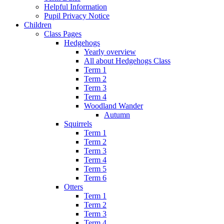
Helpful Information
Pupil Privacy Notice
Children
Class Pages
Hedgehogs
Yearly overview
All about Hedgehogs Class
Term 1
Term 2
Term 3
Term 4
Woodland Wander
Autumn
Squirrels
Term 1
Term 2
Term 3
Term 4
Term 5
Term 6
Otters
Term 1
Term 2
Term 3
Term 4