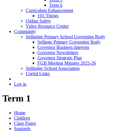
Term 6
Curriculum Enhancement
101 Things
Online Safety
Video Resource Centre
Community
Sellindge Primary School Governing Body
Sellinge Primary Governing Body
Governor Business Interests
Governor Newsletters
Governor Strategic Plan
FGB Meeting Minutes 2025-26
Sellindge School Association
Useful Links
Log in
Term 1
Home
Children
Class Pages
Squirrels