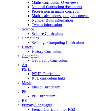
Maths Curriculum Overviews
National Curriuclum documents
Progression in maths concepts
Maths calculations policy documents
Number Bugs information
Tweets information
Science
Science Curriculum
Computing
Sellindge Computing Curriculum
History
History Curriculum
Geography
Geography Curriculum
Art
PSHE
PSHE Curriculum
RSE curriculum links
Music
Music Curriculum
PE
PE Curriculum
RE
Primary Languages
French Curriculum for KS2