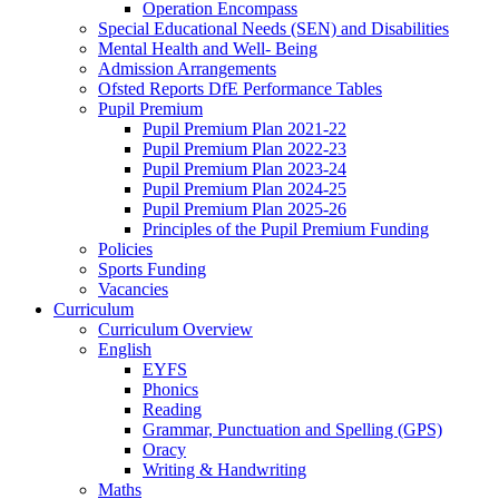
Operation Encompass
Special Educational Needs (SEN) and Disabilities
Mental Health and Well- Being
Admission Arrangements
Ofsted Reports DfE Performance Tables
Pupil Premium
Pupil Premium Plan 2021-22
Pupil Premium Plan 2022-23
Pupil Premium Plan 2023-24
Pupil Premium Plan 2024-25
Pupil Premium Plan 2025-26
Principles of the Pupil Premium Funding
Policies
Sports Funding
Vacancies
Curriculum
Curriculum Overview
English
EYFS
Phonics
Reading
Grammar, Punctuation and Spelling (GPS)
Oracy
Writing & Handwriting
Maths