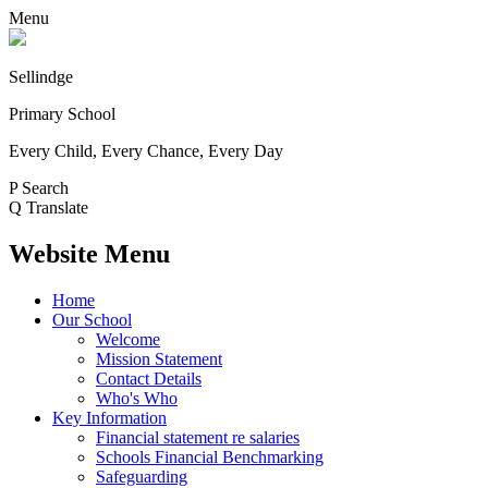
Menu
Sellindge
Primary School
Every Child, Every Chance, Every Day
P
Search
Q
Translate
Website Menu
Home
Our School
Welcome
Mission Statement
Contact Details
Who's Who
Key Information
Financial statement re salaries
Schools Financial Benchmarking
Safeguarding