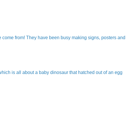
ave come from! They have been busy making signs, posters and
hich is all about a baby dinosaur that hatched out of an egg