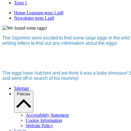
Term 1
Home Learning term 1.pdf
Newsletter term 1.pdf
The Squirrels were excited to find some large eggs in the wi
writing letters to find out any information about the eggs!
The eggs have hatched and we think it was a baby dinosaur! So,
and went off in search of his mummy!
Sitemap
Policies
Accessibility Statement
Cookie Information
Website Policy
Log in