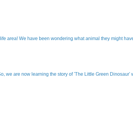
ld life area! We have been wondering what animal they might h
 we are now learning the story of 'The Little Green Dinosaur' w