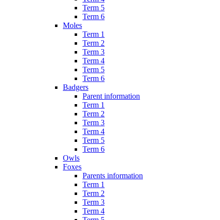
Term 5
Term 6
Moles
Term 1
Term 2
Term 3
Term 4
Term 5
Term 6
Badgers
Parent information
Term 1
Term 2
Term 3
Term 4
Term 5
Term 6
Owls
Foxes
Parents information
Term 1
Term 2
Term 3
Term 4
Term 5