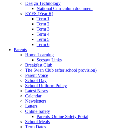
Design Technology
National Curriculum document
EYFS (Year R)
Term 1
Term 2
Term 3
Term 4
Term 5
Term 6
Parents
Home Learning
Seesaw Links
Breakfast Club
The Swan Club (after school provision)
Parent Voice
School Day
School Uniform Policy
Latest News
Calendar
Newsletters
Letters
Online Safety
Parents' Online Safety Portal
School Meals
Term Dates