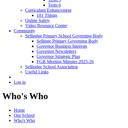
Term 6
Curriculum Enhancement
101 Things
Online Safety
Video Resource Centre
Community
Sellindge Primary School Governing Body
Sellinge Primary Governing Body
Governor Business Interests
Governor Newsletters
Governor Strategic Plan
FGB Meeting Minutes 2025-26
Sellindge School Association
Useful Links
Log in
Who's Who
Home
Our School
Who's Who