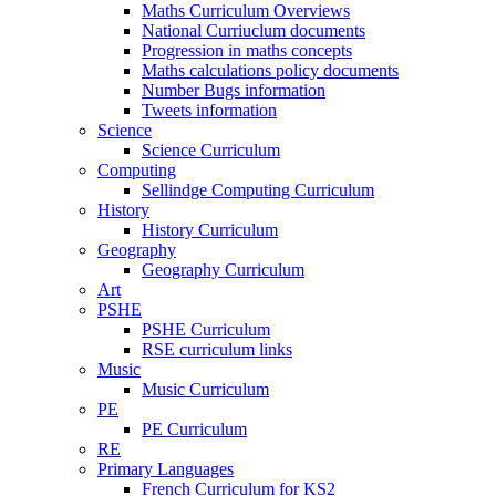
Maths Curriculum Overviews
National Curriuclum documents
Progression in maths concepts
Maths calculations policy documents
Number Bugs information
Tweets information
Science
Science Curriculum
Computing
Sellindge Computing Curriculum
History
History Curriculum
Geography
Geography Curriculum
Art
PSHE
PSHE Curriculum
RSE curriculum links
Music
Music Curriculum
PE
PE Curriculum
RE
Primary Languages
French Curriculum for KS2