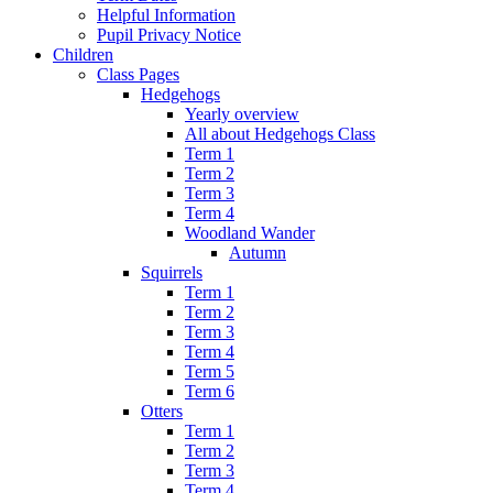
Helpful Information
Pupil Privacy Notice
Children
Class Pages
Hedgehogs
Yearly overview
All about Hedgehogs Class
Term 1
Term 2
Term 3
Term 4
Woodland Wander
Autumn
Squirrels
Term 1
Term 2
Term 3
Term 4
Term 5
Term 6
Otters
Term 1
Term 2
Term 3
Term 4