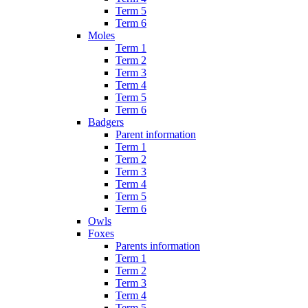
Term 5
Term 6
Moles
Term 1
Term 2
Term 3
Term 4
Term 5
Term 6
Badgers
Parent information
Term 1
Term 2
Term 3
Term 4
Term 5
Term 6
Owls
Foxes
Parents information
Term 1
Term 2
Term 3
Term 4
Term 5