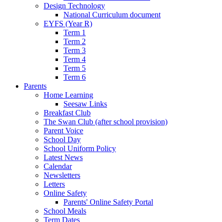
Design Technology
National Curriculum document
EYFS (Year R)
Term 1
Term 2
Term 3
Term 4
Term 5
Term 6
Parents
Home Learning
Seesaw Links
Breakfast Club
The Swan Club (after school provision)
Parent Voice
School Day
School Uniform Policy
Latest News
Calendar
Newsletters
Letters
Online Safety
Parents' Online Safety Portal
School Meals
Term Dates