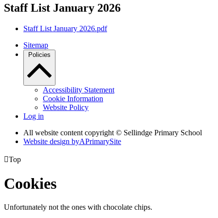
Staff List January 2026
Staff List January 2026.pdf
Sitemap
Policies
Accessibility Statement
Cookie Information
Website Policy
Log in
All website content copyright © Sellindge Primary School
Website design by
A
PrimarySite

Top
Cookies
Unfortunately not the ones with chocolate chips.