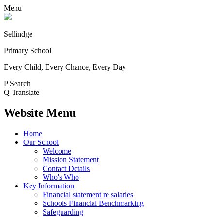
Menu
Sellindge
Primary School
Every Child, Every Chance, Every Day
P
Search
Q
Translate
Website Menu
Home
Our School
Welcome
Mission Statement
Contact Details
Who's Who
Key Information
Financial statement re salaries
Schools Financial Benchmarking
Safeguarding