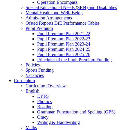
Operation Encompass
Special Educational Needs (SEN) and Disabilities
Mental Health and Well- Being
Admission Arrangements
Ofsted Reports DfE Performance Tables
Pupil Premium
Pupil Premium Plan 2021-22
Pupil Premium Plan 2022-23
Pupil Premium Plan 2023-24
Pupil Premium Plan 2024-25
Pupil Premium Plan 2025-26
Principles of the Pupil Premium Funding
Policies
Sports Funding
Vacancies
Curriculum
Curriculum Overview
English
EYFS
Phonics
Reading
Grammar, Punctuation and Spelling (GPS)
Oracy
Writing & Handwriting
Maths