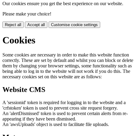
Our cookies ensure you get the best experience on our website.
Please make your choice!
Reject all
Accept all
Customise cookie settings
Cookies
Some cookies are necessary in order to make this website function
correctly. These are set by default and whilst you can block or delete
them by changing your browser settings, some functionality such as
being able to log in to the website will not work if you do this. The
necessary cookies set on this website are as follows:
Website CMS
A 'sessionid' token is required for logging in to the website and a
'crfstoken' token is used to prevent cross site request forgery.
An 'alertDismissed' token is used to prevent certain alerts from re-
appearing if they have been dismissed.
An 'awsUploads' object is used to facilitate file uploads.