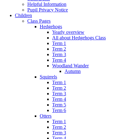
Helpful Information
Pupil Privacy Notice
Children
Class Pages
Hedgehogs
Yearly overview
All about Hedgehogs Class
Term 1
Term 2
Term 3
Term 4
Woodland Wander
Autumn
Squirrels
Term 1
Term 2
Term 3
Term 4
Term 5
Term 6
Otters
Term 1
Term 2
Term 3
Term 4