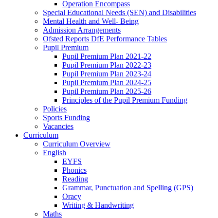
Operation Encompass
Special Educational Needs (SEN) and Disabilities
Mental Health and Well- Being
Admission Arrangements
Ofsted Reports DfE Performance Tables
Pupil Premium
Pupil Premium Plan 2021-22
Pupil Premium Plan 2022-23
Pupil Premium Plan 2023-24
Pupil Premium Plan 2024-25
Pupil Premium Plan 2025-26
Principles of the Pupil Premium Funding
Policies
Sports Funding
Vacancies
Curriculum
Curriculum Overview
English
EYFS
Phonics
Reading
Grammar, Punctuation and Spelling (GPS)
Oracy
Writing & Handwriting
Maths