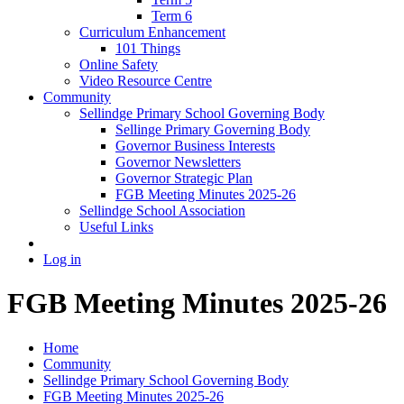
Term 6
Curriculum Enhancement
101 Things
Online Safety
Video Resource Centre
Community
Sellindge Primary School Governing Body
Sellinge Primary Governing Body
Governor Business Interests
Governor Newsletters
Governor Strategic Plan
FGB Meeting Minutes 2025-26
Sellindge School Association
Useful Links
Log in
FGB Meeting Minutes 2025-26
Home
Community
Sellindge Primary School Governing Body
FGB Meeting Minutes 2025-26