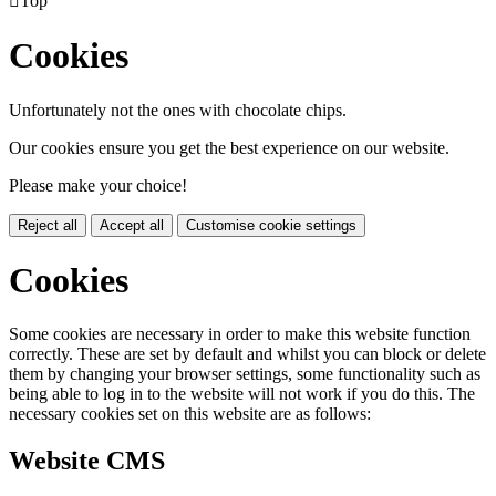

Top
Cookies
Unfortunately not the ones with chocolate chips.
Our cookies ensure you get the best experience on our website.
Please make your choice!
Reject all
Accept all
Customise cookie settings
Cookies
Some cookies are necessary in order to make this website function
correctly. These are set by default and whilst you can block or delete
them by changing your browser settings, some functionality such as
being able to log in to the website will not work if you do this. The
necessary cookies set on this website are as follows:
Website CMS