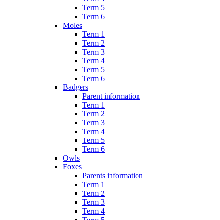
Term 5
Term 6
Moles
Term 1
Term 2
Term 3
Term 4
Term 5
Term 6
Badgers
Parent information
Term 1
Term 2
Term 3
Term 4
Term 5
Term 6
Owls
Foxes
Parents information
Term 1
Term 2
Term 3
Term 4
Term 5