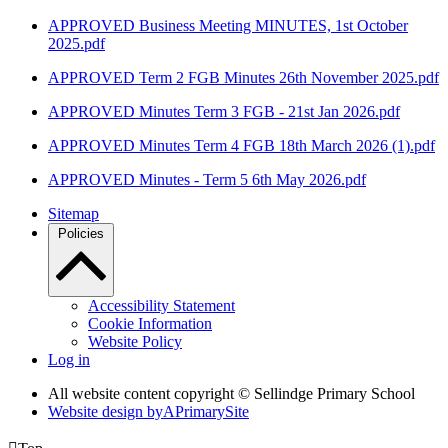
APPROVED Business Meeting MINUTES, 1st October
2025.pdf
APPROVED Term 2 FGB Minutes 26th November 2025.pdf
APPROVED Minutes Term 3 FGB - 21st Jan 2026.pdf
APPROVED Minutes Term 4 FGB 18th March 2026 (1).pdf
APPROVED Minutes - Term 5 6th May 2026.pdf
Sitemap
Policies
Accessibility Statement
Cookie Information
Website Policy
Log in
All website content copyright © Sellindge Primary School
Website design by
A
PrimarySite