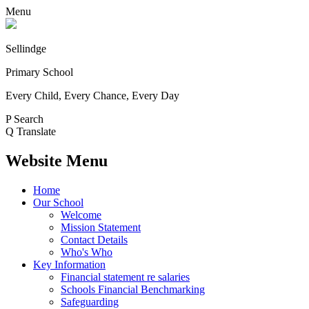
Menu
Sellindge
Primary School
Every Child, Every Chance, Every Day
P
Search
Q
Translate
Website Menu
Home
Our School
Welcome
Mission Statement
Contact Details
Who's Who
Key Information
Financial statement re salaries
Schools Financial Benchmarking
Safeguarding