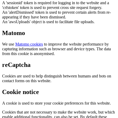
A 'sessionid' token is required for logging in to the website and a
'crfstoken' token is used to prevent cross site request forgery.
An 'alertDismissed' token is used to prevent certain alerts from re-
appearing if they have been dismissed.
An 'awsUploads' object is used to facilitate file uploads.
Matomo
We use
Matomo cookies
to improve the website performance by
capturing information such as browser and device types. The data
from this cookie is anonymised.
reCaptcha
Cookies are used to help distinguish between humans and bots on
contact forms on this website.
Cookie notice
A cookie is used to store your cookie preferences for this website.
Cookies that are not necessary to make the website work, but which
enable additional functionality, can also be set. By default these