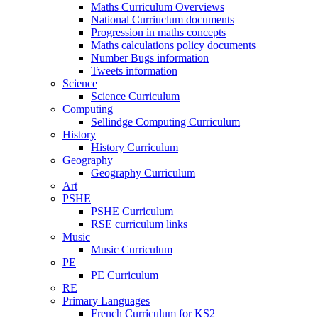
Maths Curriculum Overviews
National Curriuclum documents
Progression in maths concepts
Maths calculations policy documents
Number Bugs information
Tweets information
Science
Science Curriculum
Computing
Sellindge Computing Curriculum
History
History Curriculum
Geography
Geography Curriculum
Art
PSHE
PSHE Curriculum
RSE curriculum links
Music
Music Curriculum
PE
PE Curriculum
RE
Primary Languages
French Curriculum for KS2