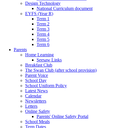
Design Technology
National Curriculum document
EYFS (Year R)
Term 1
Term 2
Term 3
Term 4
Term 5
Term 6
Parents
Home Learning
Seesaw Links
Breakfast Club
The Swan Club (after school provision)
Parent Voice
School Day
School Uniform Policy
Latest News
Calendar
Newsletters
Letters
Online Safety
Parents' Online Safety Portal
School Meals
Term Dates