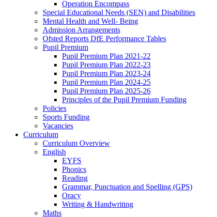
Operation Encompass
Special Educational Needs (SEN) and Disabilities
Mental Health and Well- Being
Admission Arrangements
Ofsted Reports DfE Performance Tables
Pupil Premium
Pupil Premium Plan 2021-22
Pupil Premium Plan 2022-23
Pupil Premium Plan 2023-24
Pupil Premium Plan 2024-25
Pupil Premium Plan 2025-26
Principles of the Pupil Premium Funding
Policies
Sports Funding
Vacancies
Curriculum
Curriculum Overview
English
EYFS
Phonics
Reading
Grammar, Punctuation and Spelling (GPS)
Oracy
Writing & Handwriting
Maths