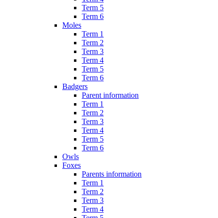
Term 5
Term 6
Moles
Term 1
Term 2
Term 3
Term 4
Term 5
Term 6
Badgers
Parent information
Term 1
Term 2
Term 3
Term 4
Term 5
Term 6
Owls
Foxes
Parents information
Term 1
Term 2
Term 3
Term 4
Term 5