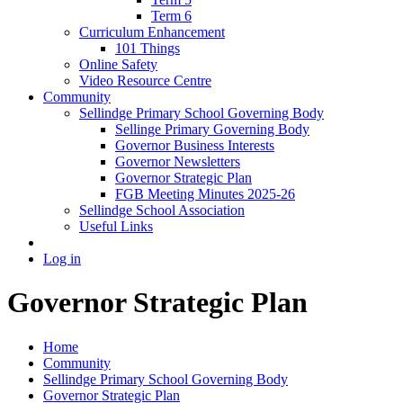
Term 6
Curriculum Enhancement
101 Things
Online Safety
Video Resource Centre
Community
Sellindge Primary School Governing Body
Sellinge Primary Governing Body
Governor Business Interests
Governor Newsletters
Governor Strategic Plan
FGB Meeting Minutes 2025-26
Sellindge School Association
Useful Links
Log in
Governor Strategic Plan
Home
Community
Sellindge Primary School Governing Body
Governor Strategic Plan