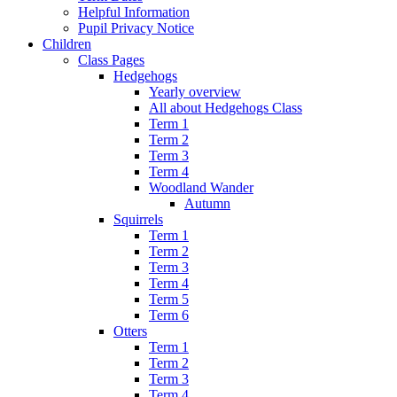
Helpful Information
Pupil Privacy Notice
Children
Class Pages
Hedgehogs
Yearly overview
All about Hedgehogs Class
Term 1
Term 2
Term 3
Term 4
Woodland Wander
Autumn
Squirrels
Term 1
Term 2
Term 3
Term 4
Term 5
Term 6
Otters
Term 1
Term 2
Term 3
Term 4