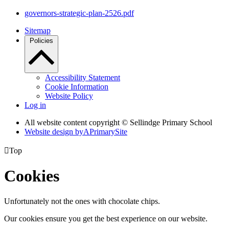
governors-strategic-plan-2526.pdf
Sitemap
Policies
Accessibility Statement
Cookie Information
Website Policy
Log in
All website content copyright © Sellindge Primary School
Website design by
A
PrimarySite

Top
Cookies
Unfortunately not the ones with chocolate chips.
Our cookies ensure you get the best experience on our website.