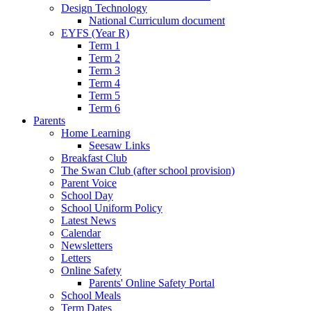
Design Technology
National Curriculum document
EYFS (Year R)
Term 1
Term 2
Term 3
Term 4
Term 5
Term 6
Parents
Home Learning
Seesaw Links
Breakfast Club
The Swan Club (after school provision)
Parent Voice
School Day
School Uniform Policy
Latest News
Calendar
Newsletters
Letters
Online Safety
Parents' Online Safety Portal
School Meals
Term Dates