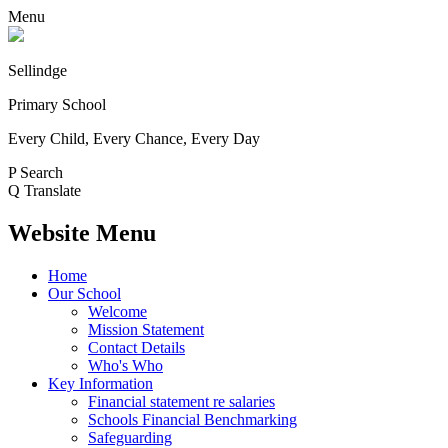
Menu
Sellindge
Primary School
Every Child, Every Chance, Every Day
P
Search
Q
Translate
Website Menu
Home
Our School
Welcome
Mission Statement
Contact Details
Who's Who
Key Information
Financial statement re salaries
Schools Financial Benchmarking
Safeguarding