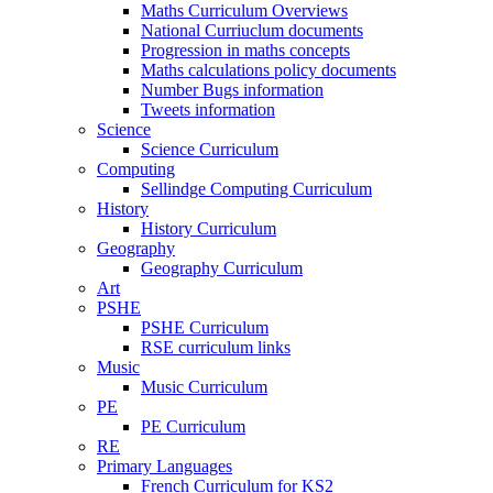
Maths Curriculum Overviews
National Curriuclum documents
Progression in maths concepts
Maths calculations policy documents
Number Bugs information
Tweets information
Science
Science Curriculum
Computing
Sellindge Computing Curriculum
History
History Curriculum
Geography
Geography Curriculum
Art
PSHE
PSHE Curriculum
RSE curriculum links
Music
Music Curriculum
PE
PE Curriculum
RE
Primary Languages
French Curriculum for KS2