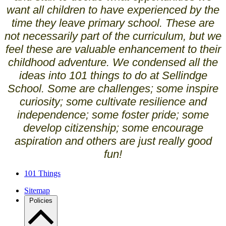
want all children to have experienced by the
time they leave primary school. These are
not necessarily part of the curriculum, but we
feel these are valuable enhancement to their
childhood adventure. We condensed all the
ideas into 101 things to do at Sellindge
School. Some are challenges; some inspire
curiosity; some cultivate resilience and
independence; some foster pride; some
develop citizenship; some encourage
aspiration and others are just really good
fun!
101 Things
Sitemap
Policies