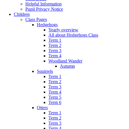
Helpful Information
Pupil Privacy Notice
Children
Class Pages
Hedgehogs
Yearly overview
All about Hedgehogs Class
Term 1
Term 2
Term 3
Term 4
Woodland Wander
Autumn
Squirrels
Term 1
Term 2
Term 3
Term 4
Term 5
Term 6
Otters
Term 1
Term 2
Term 3
Term 4