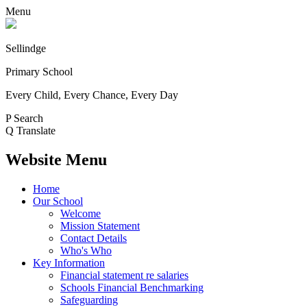
Menu
Sellindge
Primary School
Every Child, Every Chance, Every Day
P
Search
Q
Translate
Website Menu
Home
Our School
Welcome
Mission Statement
Contact Details
Who's Who
Key Information
Financial statement re salaries
Schools Financial Benchmarking
Safeguarding