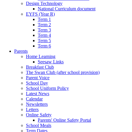
Design Technology
National Curriculum document
EYFS (Year R)
Term 1
Term 2
Term 3
Term 4
Term 5
Term 6
Parents
Home Learning
Seesaw Links
Breakfast Club
The Swan Club (after school provision)
Parent Voice
School Day
School Uniform Policy
Latest News
Calendar
Newsletters
Letters
Online Safety
Parents' Online Safety Portal
School Meals
Term Dates