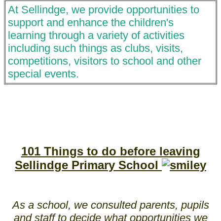
At Sellindge, we provide opportunities to
support and enhance the children's
learning through a variety of activities
including such things as clubs, visits,
competitions, visitors to school and other
special events.
101 Things to do before leaving
Sellindge Primary School
As a school, we consulted parents, pupils
and staff to decide what opportunities we