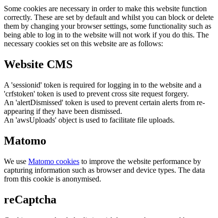
Some cookies are necessary in order to make this website function
correctly. These are set by default and whilst you can block or delete
them by changing your browser settings, some functionality such as
being able to log in to the website will not work if you do this. The
necessary cookies set on this website are as follows:
Website CMS
A 'sessionid' token is required for logging in to the website and a
'crfstoken' token is used to prevent cross site request forgery.
An 'alertDismissed' token is used to prevent certain alerts from re-
appearing if they have been dismissed.
An 'awsUploads' object is used to facilitate file uploads.
Matomo
We use
Matomo cookies
to improve the website performance by
capturing information such as browser and device types. The data
from this cookie is anonymised.
reCaptcha