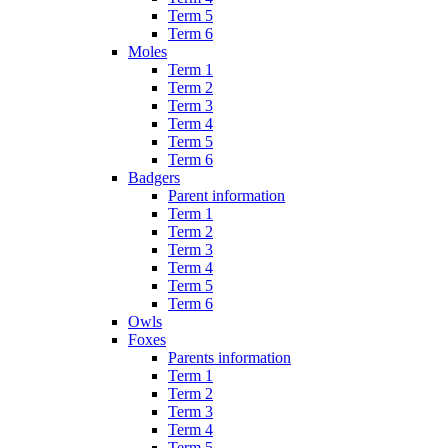
Term 5
Term 6
Moles
Term 1
Term 2
Term 3
Term 4
Term 5
Term 6
Badgers
Parent information
Term 1
Term 2
Term 3
Term 4
Term 5
Term 6
Owls
Foxes
Parents information
Term 1
Term 2
Term 3
Term 4
Term 5