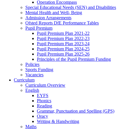
Operation Encompass
Special Educational Needs (SEN) and Disabilities
Mental Health and Well- Being
Admission Arrangements
Ofsted Reports DfE Performance Tables
Pupil Premium
Pupil Premium Plan 2021-22
Pupil Premium Plan 2022-23
Pupil Premium Plan 2023-24
Pupil Premium Plan 2024-25
Pupil Premium Plan 2025-26
Principles of the Pupil Premium Funding
Policies
Sports Funding
Vacancies
Curriculum
Curriculum Overview
English
EYFS
Phonics
Reading
Grammar, Punctuation and Spelling (GPS)
Oracy
Writing & Handwriting
Maths