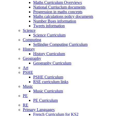
Maths Curriculum Overviews
National Curriuclum documents
Progression in maths concepts
Maths calculations policy documents
Number Bugs information
Tweets information
Science
Science Curriculum
Computing
Sellindge Computing Curriculum
History
History Curriculum
Geography
Geography Curriculum
Art
PSHE
PSHE Curriculum
RSE curriculum links
Music
Music Curriculum
PE
PE Curriculum
RE
Primary Languages
French Curriculum for KS2