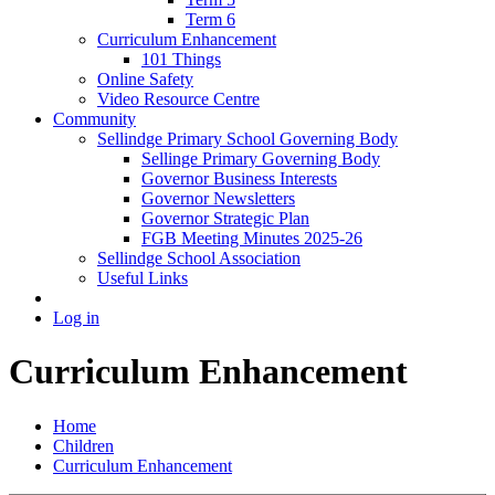
Term 6
Curriculum Enhancement
101 Things
Online Safety
Video Resource Centre
Community
Sellindge Primary School Governing Body
Sellinge Primary Governing Body
Governor Business Interests
Governor Newsletters
Governor Strategic Plan
FGB Meeting Minutes 2025-26
Sellindge School Association
Useful Links
Log in
Curriculum Enhancement
Home
Children
Curriculum Enhancement