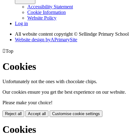
Accessibility Statement
Cookie Information
Website Policy
Log in
All website content copyright © Sellindge Primary School
Website design by
A
PrimarySite

Top
Cookies
Unfortunately not the ones with chocolate chips.
Our cookies ensure you get the best experience on our website.
Please make your choice!
Reject all
Accept all
Customise cookie settings
Cookies