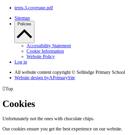
term-3-coverage.pdf
Sitemap
Policies
Accessibility Statement
Cookie Information
Website Policy
Log in
All website content copyright © Sellindge Primary School
Website design by
A
PrimarySite

Top
Cookies
Unfortunately not the ones with chocolate chips.
Our cookies ensure you get the best experience on our website.