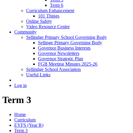
Term 6
Curriculum Enhancement
101 Things
Online Safety
Video Resource Centre
Community
Sellindge Primary School Governing Body
Sellinge Primary Governing Body
Governor Business Interests
Governor Newsletters
Governor Strategic Plan
FGB Meeting Minutes 2025-26
Sellindge School Association
Useful Links
Log in
Term 3
Home
Curriculum
EYFS (Year R)
Term 3