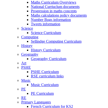
Maths Curriculum Overviews
National Curriuclum documents
Progression in maths concepts
Maths calculations policy documents
Number Bugs information
Tweets information
Science
Science Curriculum
Computing
Sellindge Computing Curriculum
History
History Curriculum
Geography
Geography Curriculum
Art
PSHE
PSHE Curriculum
RSE curriculum links
Music
Music Curriculum
PE
PE Curriculum
RE
Primary Languages
French Curriculum for KS2