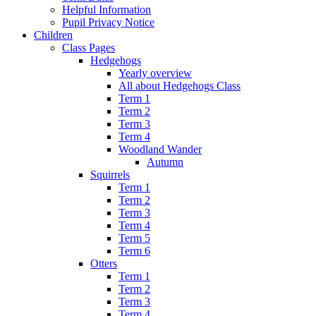
Helpful Information
Pupil Privacy Notice
Children
Class Pages
Hedgehogs
Yearly overview
All about Hedgehogs Class
Term 1
Term 2
Term 3
Term 4
Woodland Wander
Autumn
Squirrels
Term 1
Term 2
Term 3
Term 4
Term 5
Term 6
Otters
Term 1
Term 2
Term 3
Term 4