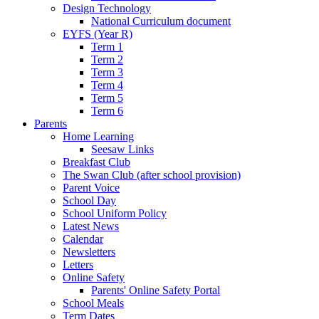
Design Technology
National Curriculum document
EYFS (Year R)
Term 1
Term 2
Term 3
Term 4
Term 5
Term 6
Parents
Home Learning
Seesaw Links
Breakfast Club
The Swan Club (after school provision)
Parent Voice
School Day
School Uniform Policy
Latest News
Calendar
Newsletters
Letters
Online Safety
Parents' Online Safety Portal
School Meals
Term Dates