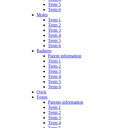
Term 5
Term 6
Moles
Term 1
Term 2
Term 3
Term 4
Term 5
Term 6
Badgers
Parent information
Term 1
Term 2
Term 3
Term 4
Term 5
Term 6
Owls
Foxes
Parents information
Term 1
Term 2
Term 3
Term 4
Term 5