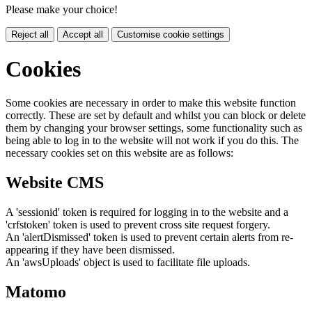
Please make your choice!
Reject all
Accept all
Customise cookie settings
Cookies
Some cookies are necessary in order to make this website function
correctly. These are set by default and whilst you can block or delete
them by changing your browser settings, some functionality such as
being able to log in to the website will not work if you do this. The
necessary cookies set on this website are as follows:
Website CMS
A 'sessionid' token is required for logging in to the website and a
'crfstoken' token is used to prevent cross site request forgery.
An 'alertDismissed' token is used to prevent certain alerts from re-
appearing if they have been dismissed.
An 'awsUploads' object is used to facilitate file uploads.
Matomo