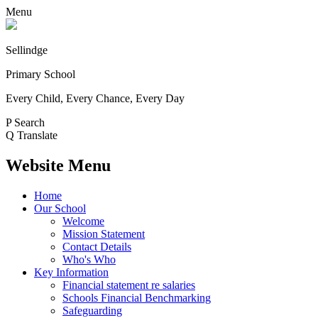
Menu
Sellindge
Primary School
Every Child, Every Chance, Every Day
P
Search
Q
Translate
Website Menu
Home
Our School
Welcome
Mission Statement
Contact Details
Who's Who
Key Information
Financial statement re salaries
Schools Financial Benchmarking
Safeguarding