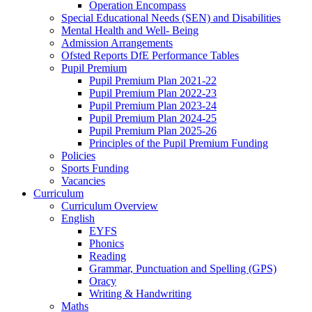
Operation Encompass
Special Educational Needs (SEN) and Disabilities
Mental Health and Well- Being
Admission Arrangements
Ofsted Reports DfE Performance Tables
Pupil Premium
Pupil Premium Plan 2021-22
Pupil Premium Plan 2022-23
Pupil Premium Plan 2023-24
Pupil Premium Plan 2024-25
Pupil Premium Plan 2025-26
Principles of the Pupil Premium Funding
Policies
Sports Funding
Vacancies
Curriculum
Curriculum Overview
English
EYFS
Phonics
Reading
Grammar, Punctuation and Spelling (GPS)
Oracy
Writing & Handwriting
Maths