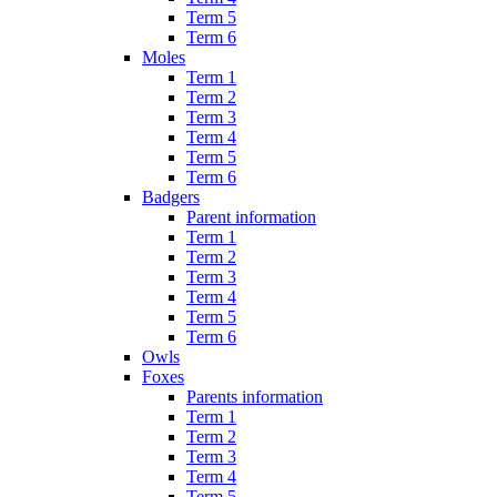
Term 5
Term 6
Moles
Term 1
Term 2
Term 3
Term 4
Term 5
Term 6
Badgers
Parent information
Term 1
Term 2
Term 3
Term 4
Term 5
Term 6
Owls
Foxes
Parents information
Term 1
Term 2
Term 3
Term 4
Term 5