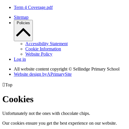
Term 4 Coverage.pdf
Sitemap
Policies
Accessibility Statement
Cookie Information
Website Policy
Log in
All website content copyright © Sellindge Primary School
Website design by
A
PrimarySite

Top
Cookies
Unfortunately not the ones with chocolate chips.
Our cookies ensure you get the best experience on our website.