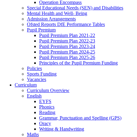
Operation Encompass
Special Educational Needs (SEN) and Disabilities
Mental Health and Well- Being
Admission Arrangements
Ofsted Reports DfE Performance Tables
Pupil Premium
Pupil Premium Plan 2021-22
Pupil Premium Plan 2022-23
Pupil Premium Plan 2023-24
Pupil Premium Plan 2024-25
Pupil Premium Plan 2025-26
Principles of the Pupil Premium Funding
Policies
Sports Funding
Vacancies
Curriculum
Curriculum Overview
English
EYFS
Phonics
Reading
Grammar, Punctuation and Spelling (GPS)
Oracy
Writing & Handwriting
Maths