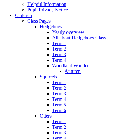
Helpful Information
Pupil Privacy Notice
Children
Class Pages
Hedgehogs
Yearly overview
All about Hedgehogs Class
Term 1
Term 2
Term 3
Term 4
Woodland Wander
Autumn
Squirrels
Term 1
Term 2
Term 3
Term 4
Term 5
Term 6
Otters
Term 1
Term 2
Term 3
Term 4