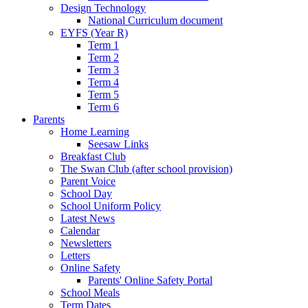
Design Technology
National Curriculum document
EYFS (Year R)
Term 1
Term 2
Term 3
Term 4
Term 5
Term 6
Parents
Home Learning
Seesaw Links
Breakfast Club
The Swan Club (after school provision)
Parent Voice
School Day
School Uniform Policy
Latest News
Calendar
Newsletters
Letters
Online Safety
Parents' Online Safety Portal
School Meals
Term Dates