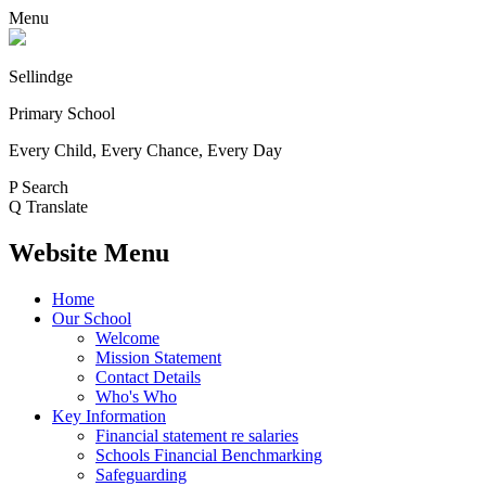
Menu
Sellindge
Primary School
Every Child, Every Chance, Every Day
P
Search
Q
Translate
Website Menu
Home
Our School
Welcome
Mission Statement
Contact Details
Who's Who
Key Information
Financial statement re salaries
Schools Financial Benchmarking
Safeguarding