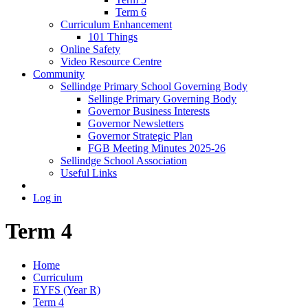
Term 6
Curriculum Enhancement
101 Things
Online Safety
Video Resource Centre
Community
Sellindge Primary School Governing Body
Sellinge Primary Governing Body
Governor Business Interests
Governor Newsletters
Governor Strategic Plan
FGB Meeting Minutes 2025-26
Sellindge School Association
Useful Links
Log in
Term 4
Home
Curriculum
EYFS (Year R)
Term 4