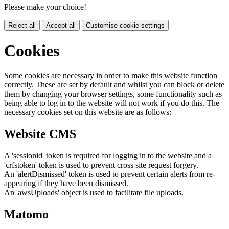
Please make your choice!
Reject all
Accept all
Customise cookie settings
Cookies
Some cookies are necessary in order to make this website function
correctly. These are set by default and whilst you can block or delete
them by changing your browser settings, some functionality such as
being able to log in to the website will not work if you do this. The
necessary cookies set on this website are as follows:
Website CMS
A 'sessionid' token is required for logging in to the website and a
'crfstoken' token is used to prevent cross site request forgery.
An 'alertDismissed' token is used to prevent certain alerts from re-
appearing if they have been dismissed.
An 'awsUploads' object is used to facilitate file uploads.
Matomo