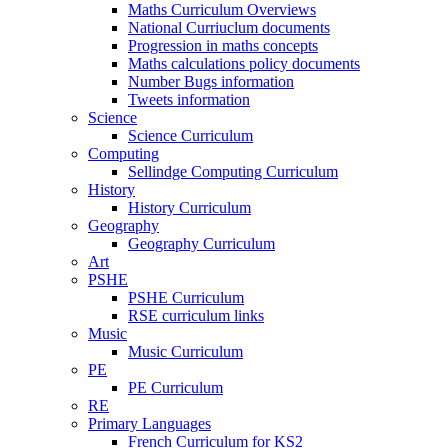
Maths Curriculum Overviews
National Curriuclum documents
Progression in maths concepts
Maths calculations policy documents
Number Bugs information
Tweets information
Science
Science Curriculum
Computing
Sellindge Computing Curriculum
History
History Curriculum
Geography
Geography Curriculum
Art
PSHE
PSHE Curriculum
RSE curriculum links
Music
Music Curriculum
PE
PE Curriculum
RE
Primary Languages
French Curriculum for KS2