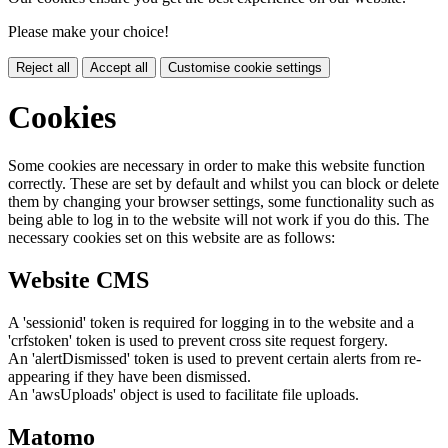
Please make your choice!
Reject all
Accept all
Customise cookie settings
Cookies
Some cookies are necessary in order to make this website function
correctly. These are set by default and whilst you can block or delete
them by changing your browser settings, some functionality such as
being able to log in to the website will not work if you do this. The
necessary cookies set on this website are as follows:
Website CMS
A 'sessionid' token is required for logging in to the website and a
'crfstoken' token is used to prevent cross site request forgery.
An 'alertDismissed' token is used to prevent certain alerts from re-
appearing if they have been dismissed.
An 'awsUploads' object is used to facilitate file uploads.
Matomo