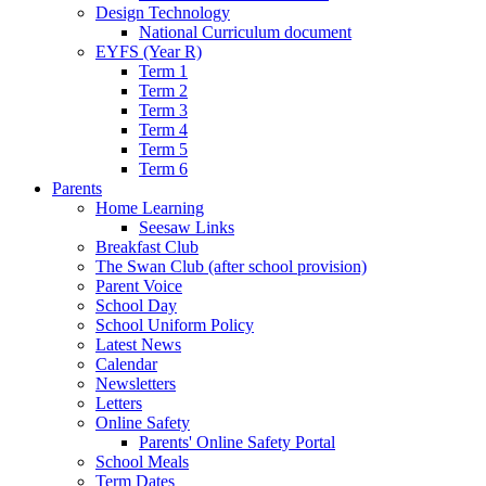
Design Technology
National Curriculum document
EYFS (Year R)
Term 1
Term 2
Term 3
Term 4
Term 5
Term 6
Parents
Home Learning
Seesaw Links
Breakfast Club
The Swan Club (after school provision)
Parent Voice
School Day
School Uniform Policy
Latest News
Calendar
Newsletters
Letters
Online Safety
Parents' Online Safety Portal
School Meals
Term Dates