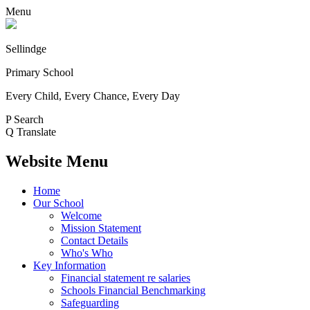
Menu
Sellindge
Primary School
Every Child, Every Chance, Every Day
P
Search
Q
Translate
Website Menu
Home
Our School
Welcome
Mission Statement
Contact Details
Who's Who
Key Information
Financial statement re salaries
Schools Financial Benchmarking
Safeguarding