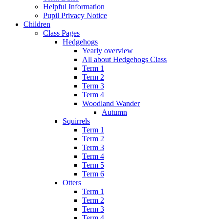
Helpful Information
Pupil Privacy Notice
Children
Class Pages
Hedgehogs
Yearly overview
All about Hedgehogs Class
Term 1
Term 2
Term 3
Term 4
Woodland Wander
Autumn
Squirrels
Term 1
Term 2
Term 3
Term 4
Term 5
Term 6
Otters
Term 1
Term 2
Term 3
Term 4