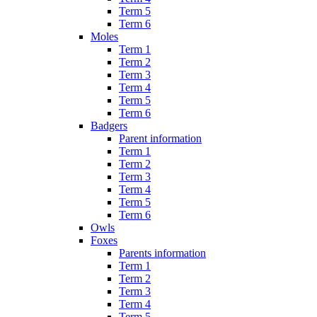
Term 5
Term 6
Moles
Term 1
Term 2
Term 3
Term 4
Term 5
Term 6
Badgers
Parent information
Term 1
Term 2
Term 3
Term 4
Term 5
Term 6
Owls
Foxes
Parents information
Term 1
Term 2
Term 3
Term 4
Term 5