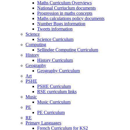
Maths Curriculum Overviews
National Curriuclum documents
Progression in maths concepts
Maths calculations policy documents
Number Bugs information
Tweets information
Science
Science Curriculum
Computing
Sellindge Computing Curriculum
History
History Curriculum
Geography
Geography Curriculum
Art
PSHE
PSHE Curriculum
RSE curriculum links
Music
Music Curriculum
PE
PE Curriculum
RE
Primary Languages
French Curriculum for KS2