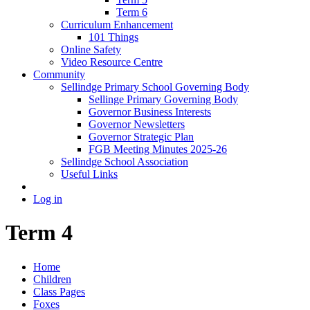
Term 6
Curriculum Enhancement
101 Things
Online Safety
Video Resource Centre
Community
Sellindge Primary School Governing Body
Sellinge Primary Governing Body
Governor Business Interests
Governor Newsletters
Governor Strategic Plan
FGB Meeting Minutes 2025-26
Sellindge School Association
Useful Links
Log in
Term 4
Home
Children
Class Pages
Foxes