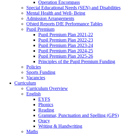
Operation Encompass
Special Educational Needs (SEN) and Disabilities
Mental Health and Well- Being
Admission Arrangements
Ofsted Reports DfE Performance Tables
Pupil Premium
Pupil Premium Plan 2021-22
Pupil Premium Plan 2022-23
Pupil Premium Plan 2023-24
Pupil Premium Plan 2024-25
Pupil Premium Plan 2025-26
Principles of the Pupil Premium Funding
Policies
Sports Funding
Vacancies
Curriculum
Curriculum Overview
English
EYFS
Phonics
Reading
Grammar, Punctuation and Spelling (GPS)
Oracy
Writing & Handwriting
Maths