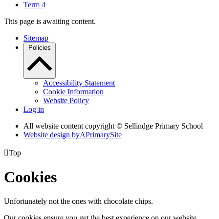
Term 4
This page is awaiting content.
Sitemap
Policies
Accessibility Statement
Cookie Information
Website Policy
Log in
All website content copyright © Sellindge Primary School
Website design by
A
PrimarySite

Top
Cookies
Unfortunately not the ones with chocolate chips.
Our cookies ensure you get the best experience on our website.