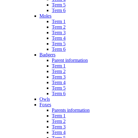
Term 5
Term 6
Moles
Term 1
Term 2
Term 3
Term 4
Term 5
Term 6
Badgers
Parent information
Term 1
Term 2
Term 3
Term 4
Term 5
Term 6
Owls
Foxes
Parents information
Term 1
Term 2
Term 3
Term 4
Term 5