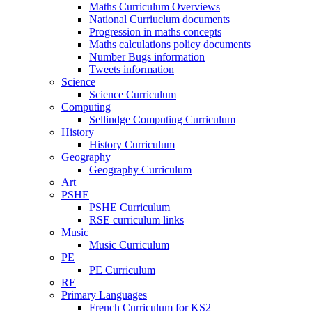
Maths Curriculum Overviews
National Curriuclum documents
Progression in maths concepts
Maths calculations policy documents
Number Bugs information
Tweets information
Science
Science Curriculum
Computing
Sellindge Computing Curriculum
History
History Curriculum
Geography
Geography Curriculum
Art
PSHE
PSHE Curriculum
RSE curriculum links
Music
Music Curriculum
PE
PE Curriculum
RE
Primary Languages
French Curriculum for KS2