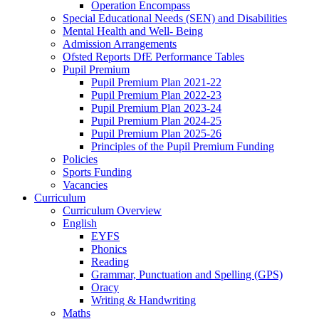
Operation Encompass
Special Educational Needs (SEN) and Disabilities
Mental Health and Well- Being
Admission Arrangements
Ofsted Reports DfE Performance Tables
Pupil Premium
Pupil Premium Plan 2021-22
Pupil Premium Plan 2022-23
Pupil Premium Plan 2023-24
Pupil Premium Plan 2024-25
Pupil Premium Plan 2025-26
Principles of the Pupil Premium Funding
Policies
Sports Funding
Vacancies
Curriculum
Curriculum Overview
English
EYFS
Phonics
Reading
Grammar, Punctuation and Spelling (GPS)
Oracy
Writing & Handwriting
Maths