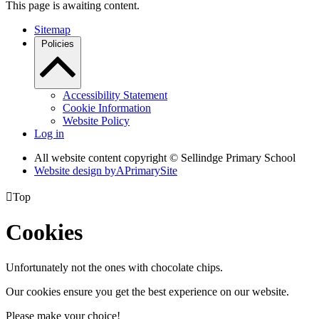
This page is awaiting content.
Sitemap
Policies
Accessibility Statement
Cookie Information
Website Policy
Log in
All website content copyright © Sellindge Primary School
Website design by
A
PrimarySite

Top
Cookies
Unfortunately not the ones with chocolate chips.
Our cookies ensure you get the best experience on our website.
Please make your choice!