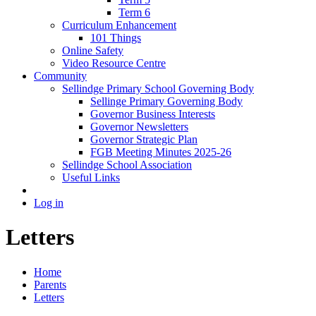
Term 6
Curriculum Enhancement
101 Things
Online Safety
Video Resource Centre
Community
Sellindge Primary School Governing Body
Sellinge Primary Governing Body
Governor Business Interests
Governor Newsletters
Governor Strategic Plan
FGB Meeting Minutes 2025-26
Sellindge School Association
Useful Links
Log in
Letters
Home
Parents
Letters