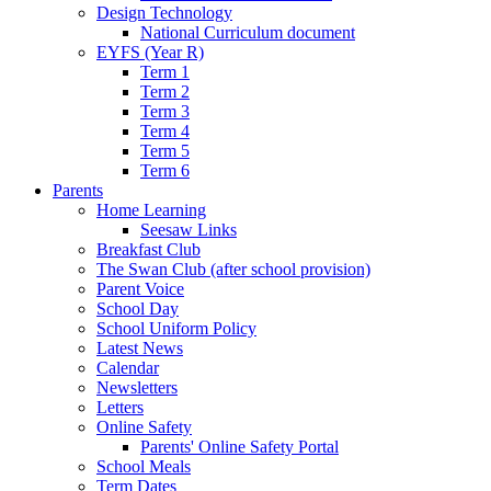
Design Technology
National Curriculum document
EYFS (Year R)
Term 1
Term 2
Term 3
Term 4
Term 5
Term 6
Parents
Home Learning
Seesaw Links
Breakfast Club
The Swan Club (after school provision)
Parent Voice
School Day
School Uniform Policy
Latest News
Calendar
Newsletters
Letters
Online Safety
Parents' Online Safety Portal
School Meals
Term Dates