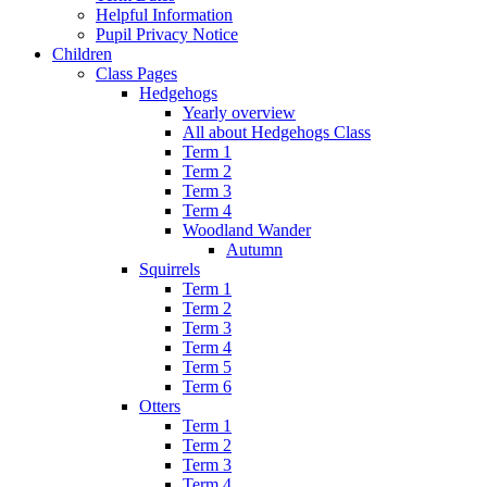
Helpful Information
Pupil Privacy Notice
Children
Class Pages
Hedgehogs
Yearly overview
All about Hedgehogs Class
Term 1
Term 2
Term 3
Term 4
Woodland Wander
Autumn
Squirrels
Term 1
Term 2
Term 3
Term 4
Term 5
Term 6
Otters
Term 1
Term 2
Term 3
Term 4