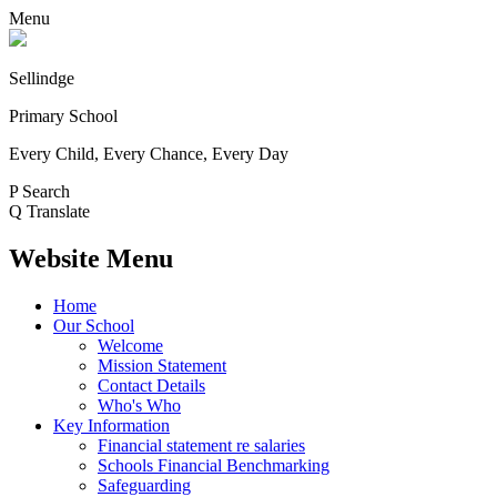
Menu
Sellindge
Primary School
Every Child, Every Chance, Every Day
P
Search
Q
Translate
Website Menu
Home
Our School
Welcome
Mission Statement
Contact Details
Who's Who
Key Information
Financial statement re salaries
Schools Financial Benchmarking
Safeguarding